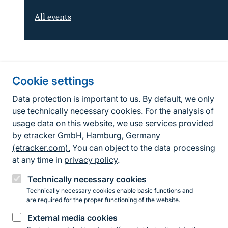
All events
Information about the site
Cookie settings
Fußzeile
Contact
Data protection is important to us. By default, we only
use technically necessary cookies. For the analysis of
Contact form
usage data on this website, we use services provided
by etracker GmbH, Hamburg, Germany
Accessibility policy
(etracker.com).
You can object to the data processing
Legal information
at any time in
privacy policy
.
Privacy Policy
Technically necessary cookies
Technically necessary cookies enable basic functions and
are required for the proper functioning of the website.
Instagram
Facebook
YouTube
LinkedIn
Mastodon
Bluesky
External media cookies