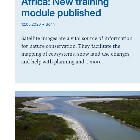
Africa: New training
module published
•
12.05.2026
Bonn
Satellite images are a vital source of information
for nature conservation. They facilitate the
mapping of ecosystems, show land use changes,
and help with planning and...
more