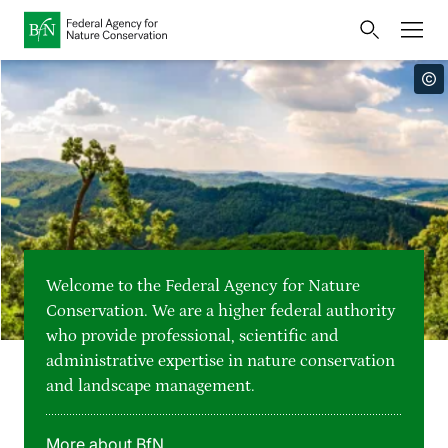
Home
Bundesamt für Naturschutz
Opens
Direkt zur Hauptnavigation
Direkt zur Hauptinhalte
Directly to the footer
an
Press
external
page
Publications
Link
to
Events
Metanavigation
the
homepage
Maps and data
Welcome to the Federal Agency for Nature
Easy to read version
Conservation. We are a higher federal authority
who provide professional, scientific and
Sign language
administrative expertise in nature conservation
and landscape management.
Deutsch
English
Language switcher
More about BfN