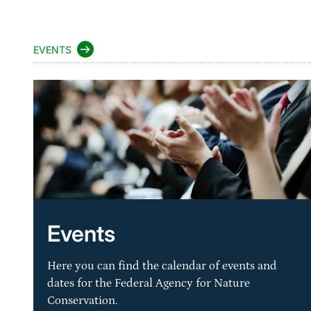
EVENTS
Events
Here you can find the calendar of events and
dates for the Federal Agency for Nature
Conservation.