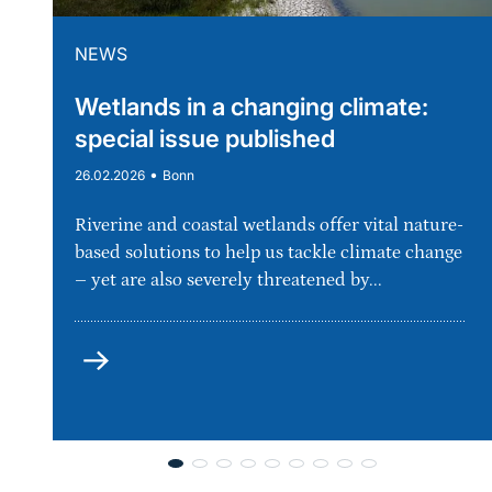
NEWS
Wetlands in a changing climate:
special issue published
•
26.02.2026
Bonn
Riverine and coastal wetlands offer vital nature-
based solutions to help us tackle climate change
– yet are also severely threatened by...
more