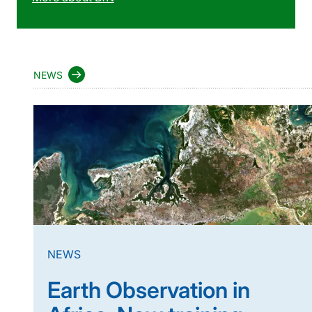
NEWS
NEWS
Earth Observation in