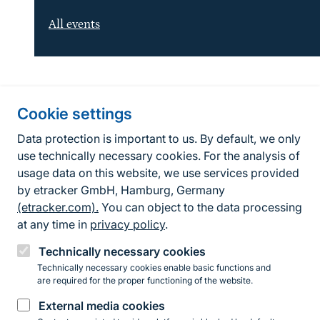
All events
Information about the site
Cookie settings
Fußzeile
Contact
Data protection is important to us. By default, we only
use technically necessary cookies. For the analysis of
Contact form
usage data on this website, we use services provided
by etracker GmbH, Hamburg, Germany
Accessibility policy
(etracker.com).
You can object to the data processing
Legal information
at any time in
privacy policy
.
Privacy Policy
Technically necessary cookies
Technically necessary cookies enable basic functions and
are required for the proper functioning of the website.
Instagram
Facebook
YouTube
LinkedIn
Mastodon
Bluesky
External media cookies