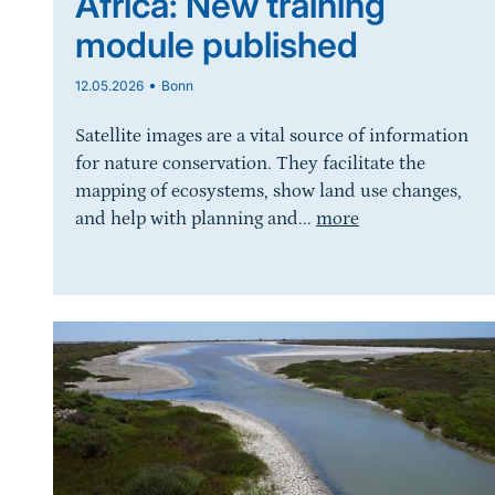
Africa: New training
module published
•
12.05.2026
Bonn
Satellite images are a vital source of information
for nature conservation. They facilitate the
mapping of ecosystems, show land use changes,
and help with planning and...
more