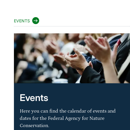
EVENTS
Events
Here you can find the calendar of events and
dates for the Federal Agency for Nature
Conservation.