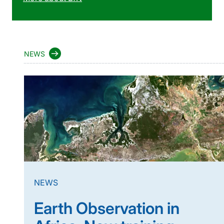
NEWS
NEWS
Earth Observation in