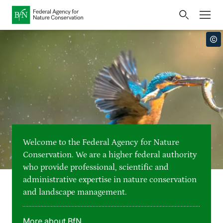
Home
Bundesamt für Naturschutz
Opens
Direkt zur Hauptnavigation
Direkt zur Hauptinhalte
Directly to the footer
an
Press
external
page
Publications
Link
to
Events
Metanavigation
the
homepage
Maps and data
Welcome to the Federal Agency for Nature
Easy to read version
Conservation. We are a higher federal authority
who provide professional, scientific and
Sign language
administrative expertise in nature conservation
and landscape management.
Deutsch
English
Language switcher
More about BfN