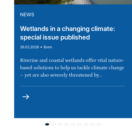
NEWS
Wetlands in a changing climate:
special issue published
•
26.02.2026
Bonn
Riverine and coastal wetlands offer vital nature-
based solutions to help us tackle climate change
– yet are also severely threatened by...
more