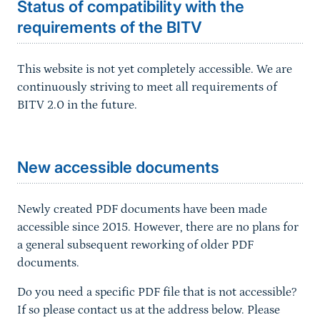
Status of compatibility with the
requirements of the BITV
This website is not yet completely accessible. We are
continuously striving to meet all requirements of
BITV 2.0 in the future.
Sprungmarke
New accessible documents
Newly created PDF documents have been made
accessible since 2015. However, there are no plans for
a general subsequent reworking of older PDF
documents.
Do you need a specific PDF file that is not accessible?
If so please contact us at the address below. Please