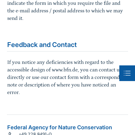
indicate the form in which you require the file and
the e-mail address / postal address to which we may
send it.
Sprungmarke
Feedback and Contact
If you notice any deficiencies with regard to the
accessible design of www.bfn.de, you can contact us
directly or use our contact form with a corresponding
note or description of where you have noticed an
error.
Federal Agency for Nature Conservation
+49 228 8491-0