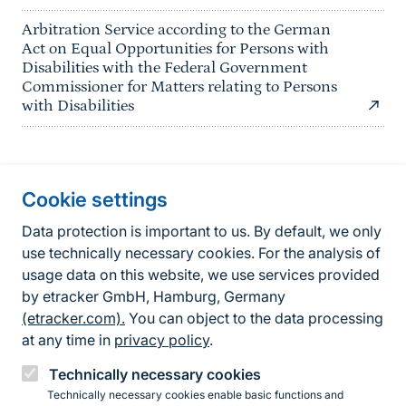
Arbitration Service according to the German
Act on Equal Opportunities for Persons with
Disabilities with the Federal Government
Commissioner for Matters relating to Persons
with Disabilities
Information about the site
Cookie settings
Fußzeile
Contact
Data protection is important to us. By default, we only
use technically necessary cookies. For the analysis of
Contact form
usage data on this website, we use services provided
by etracker GmbH, Hamburg, Germany
Accessibility policy
(etracker.com).
You can object to the data processing
Legal information
at any time in
privacy policy
.
Privacy Policy
Technically necessary cookies
Technically necessary cookies enable basic functions and