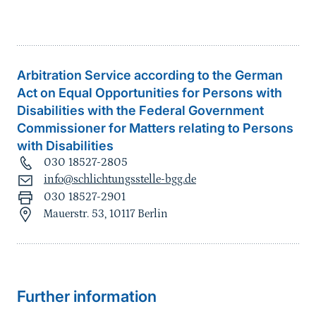
Arbitration Service according to the German
Act on Equal Opportunities for Persons with
Disabilities with the Federal Government
Commissioner for Matters relating to Persons
with Disabilities
030 18527-2805
info@schlichtungsstelle-bgg.de
030 18527-2901
Mauerstr. 53, 10117 Berlin
Further information