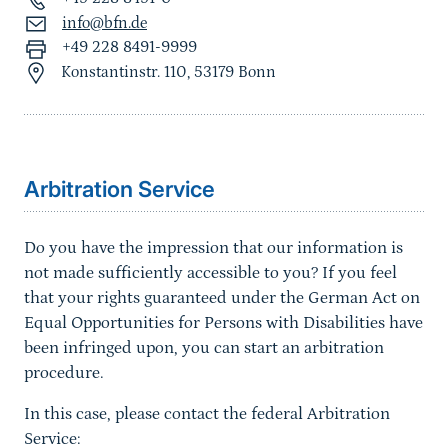
info@bfn.de
+49 228 8491-9999
Konstantinstr. 110, 53179 Bonn
Sprungmarke
Arbitration Service
Do you have the impression that our information is
not made sufficiently accessible to you? If you feel
that your rights guaranteed under the German Act on
Equal Opportunities for Persons with Disabilities have
been infringed upon, you can start an arbitration
procedure.
In this case, please contact the federal Arbitration
Service: