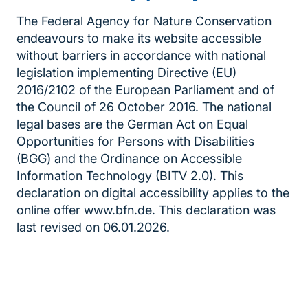
The Federal Agency for Nature Conservation
endeavours to make its website accessible
without barriers in accordance with national
legislation implementing Directive (EU)
2016/2102 of the European Parliament and of
the Council of 26 October 2016. The national
legal bases are the German Act on Equal
Opportunities for Persons with Disabilities
(BGG) and the Ordinance on Accessible
Information Technology (BITV 2.0). This
declaration on digital accessibility applies to the
online offer www.bfn.de. This declaration was
last revised on 06.01.2026.
Inhaltsnavigation
Sprungmarke