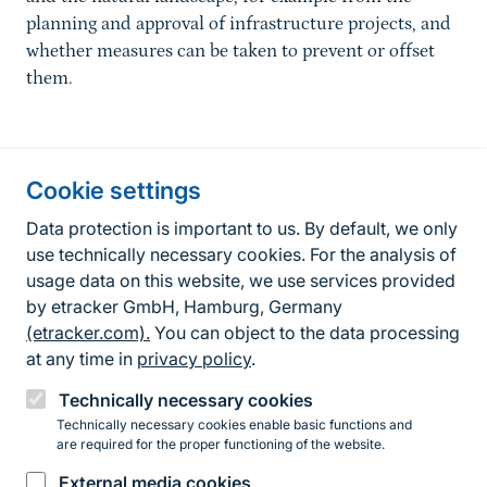
planning and approval of infrastructure projects, and
whether measures can be taken to prevent or offset
them.
Information about the site
Cookie settings
Fußzeile
Contact
Data protection is important to us. By default, we only
use technically necessary cookies. For the analysis of
Contact form
usage data on this website, we use services provided
by etracker GmbH, Hamburg, Germany
Accessibility policy
(etracker.com).
You can object to the data processing
Legal information
at any time in
privacy policy
.
Privacy Policy
Technically necessary cookies
Technically necessary cookies enable basic functions and
are required for the proper functioning of the website.
Instagram
Facebook
YouTube
LinkedIn
Mastodon
Bluesky
External media cookies