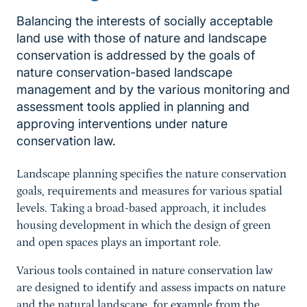
Balancing the interests of socially acceptable
land use with those of nature and landscape
conservation is addressed by the goals of
nature conservation-based landscape
management and by the various monitoring and
assessment tools applied in planning and
approving interventions under nature
Sprungmarke
conservation law.
Landscape planning specifies the nature conservation
goals, requirements and measures for various spatial
levels. Taking a broad-based approach, it includes
housing development in which the design of green
and open spaces plays an important role.
Various tools contained in nature conservation law
are designed to identify and assess impacts on nature
and the natural landscape, for example from the