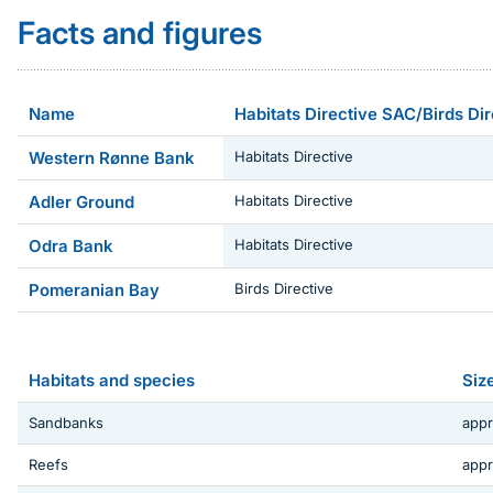
Facts and figures
Name
Habitats Directive SAC/Birds Di
Western Rønne Bank
Habitats Directive
Adler Ground
Habitats Directive
Odra Bank
Habitats Directive
Pomeranian Bay
Birds Directive
Habitats and species
Siz
Sandbanks
appr
Reefs
appr