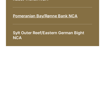
Pomeranian Bay/Rønne Bank NCA
Sylt Outer Reef/Eastern German Bight
NCA