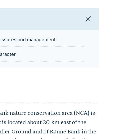
essures and management
aracter
k nature conservation area (NCA) is
t is located about 20 km east of the
Adler Ground and of Rønne Bank in the