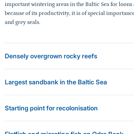
important wintering areas in the Baltic Sea for loons
because of its productivity, it is of special importan
and grey seals.
Densely overgrown rocky reefs
Largest sandbank in the Baltic Sea
Starting point for recolonisation