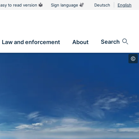
asy to read version
Sign language
Deutsch
English
Language
switcher
Search
Law and enforcement
About