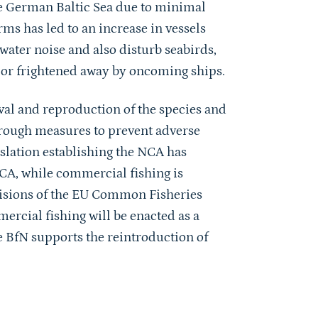
he German Baltic Sea due to minimal
rms has led to an increase in vessels
ater noise and also disturb seabirds,
ed or frightened away by oncoming ships.
al and reproduction of the species and
through measures to prevent adverse
islation establishing the NCA has
NCA, while commercial fishing is
ovisions of the EU Common Fisheries
ercial fishing will be enacted as a
he BfN supports the reintroduction of