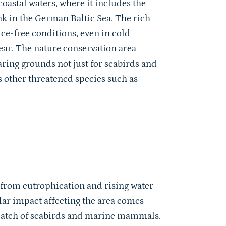
oastal waters, where it includes the
k in the German Baltic Sea. The rich
ice-free conditions, even in cold
year. The nature conservation area
aring grounds not just for seabirds and
 other threatened species such as
s from eutrophication and rising water
ar impact affecting the area comes
bycatch of seabirds and marine mammals.