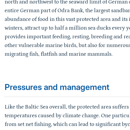
north and northwest to the seaward limit of German c
entire German part of Odra Bank, the largest sandban
abundance of food in this vast protected area and its 
winters, attract up to half a million sea ducks every 
provides important feeding, resting, breeding and re
other vulnerable marine birds, but also for numerous
migrating fish, flatfish and marine mammals.
Sprungmarke
Pressures and management
Like the Baltic Sea overall, the protected area suffer
temperatures caused by climate change. One particul
from set net fishing, which can lead to significant 