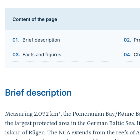
Content of the page
Brief description
Pr
Facts and figures
Ch
Sprungmarke
Brief description
Measuring 2,092 km², the Pomeranian Bay/Rønne Ban
the largest protected area in the German Baltic Sea. I
island of Rügen. The NCA extends from the reefs of 