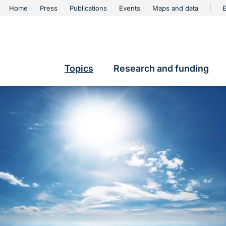
urschutz
Home
Press
Publications
Events
Maps and data
E
Metanavigation
contents
Topics
Research and funding
Hauptnavigation