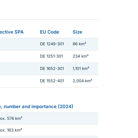
rective SPA
EU Code
Size
DE 1249-301
86 km²
DE 1251-301
234 km²
DE 1652-301
1,101 km²
DE 1552-401
2,004 km²
e, number and importance (2024)
ox. 574 km²
ox. 163 km²