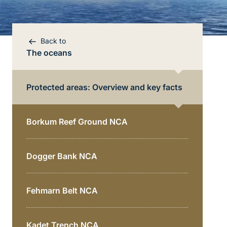
Back to
The oceans
Protected areas: Overview and key facts
Borkum Reef Ground NCA
Dogger Bank NCA
Bereichsnavigation
Direkt zur Hauptinhalte
Fehmarn Belt NCA
Kadet Trench NCA