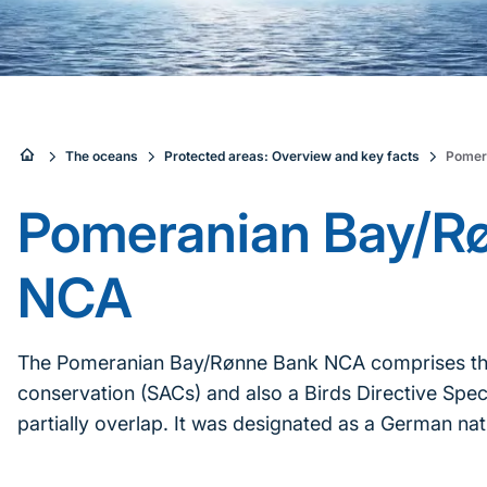
Sie
The oceans
Protected areas: Overview and key facts
Pomer
sind
Pomeranian Bay/R
hier:
NCA
The Pomeranian Bay/Rønne Bank NCA comprises three
conservation (SACs) and also a Birds Directive Spec
partially overlap. It was designated as a German nat
Inhaltsnavigation