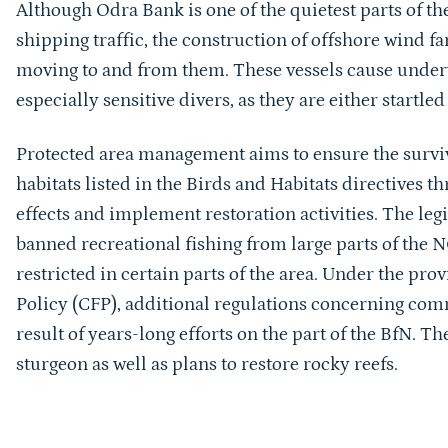
Although Odra Bank is one of the quietest parts of t
shipping traffic, the construction of offshore wind fa
moving to and from them. These vessels cause underw
especially sensitive divers, as they are either startl
Protected area management aims to ensure the surviv
habitats listed in the Birds and Habitats directives 
effects and implement restoration activities. The leg
banned recreational fishing from large parts of the 
restricted in certain parts of the area. Under the pr
Policy (CFP), additional regulations concerning comm
result of years-long efforts on the part of the BfN. T
sturgeon as well as plans to restore rocky reefs.
Sprungmarke