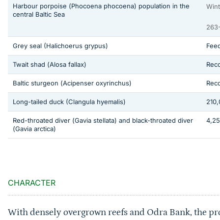
Harbour porpoise (
Phocoena phocoena
) population in the
Wint
central Baltic Sea
263-
Grey seal
(Halichoerus grypus)
Feed
Twait shad (
Alosa fallax
)
Rec
Baltic sturgeon (
Acipenser oxyrinchus
)
Reco
Long-tailed duck
(Clangula hyemalis)
210,
Red-throated diver (
Gavia stellata
) and black-throated diver
4,25
(
Gavia arctica
)
Sprungmarke
CHARACTER
With densely overgrown reefs and Odra Bank, the pro