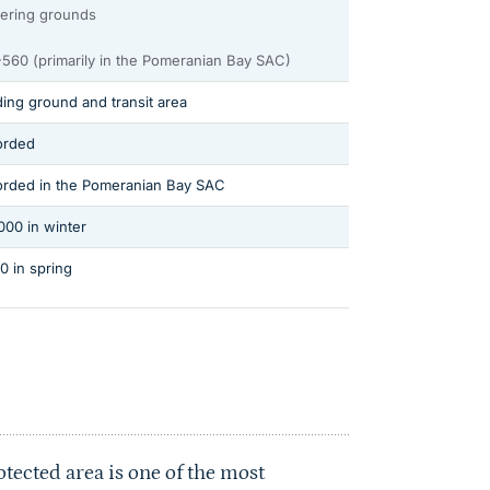
ering grounds
560 (primarily in the Pomeranian Bay SAC)
ing ground and transit area
orded
rded in the Pomeranian Bay SAC
000 in winter
0 in spring
tected area is one of the most