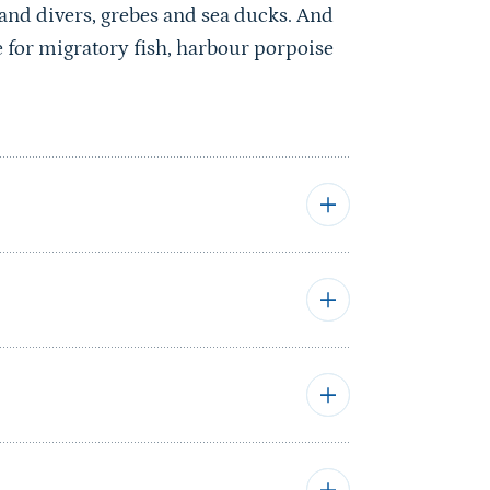
 and divers, grebes and sea ducks. And
ce for migratory fish, harbour porpoise