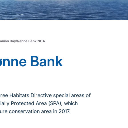
anian Bay/Rønne Bank NCA
ønne Bank
 Habitats Directive special areas of
ially Protected Area (SPA), which
ure conservation area in 2017.