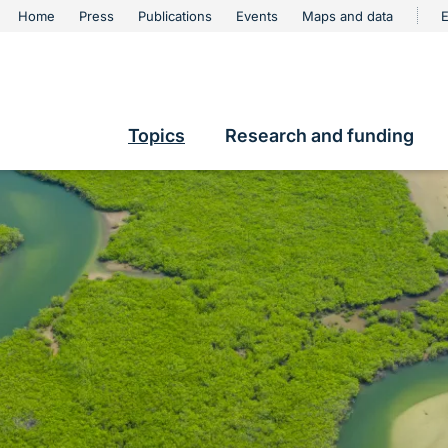
urschutz
Home
Press
Publications
Events
Maps and data
E
Metanavigation
contents
Topics
Research and funding
Hauptnavigation