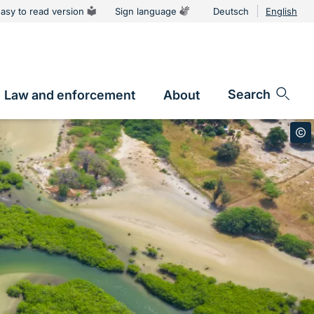
asy to read version
Sign language
Deutsch
English
Language
switcher
Search
Law and enforcement
About