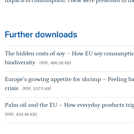
impacts of consumption. These were presented in the 
Further downloads
The hidden costs of soy – How EU soy consumpti
biodiversity
(PDF, 466.08 KB)
Europe’s growing appetite for shrimp – Peeling bac
crisis
(PDF, 537.11 KB)
Palm oil and the EU – How everyday products trigg
(PDF, 424.46 KB)