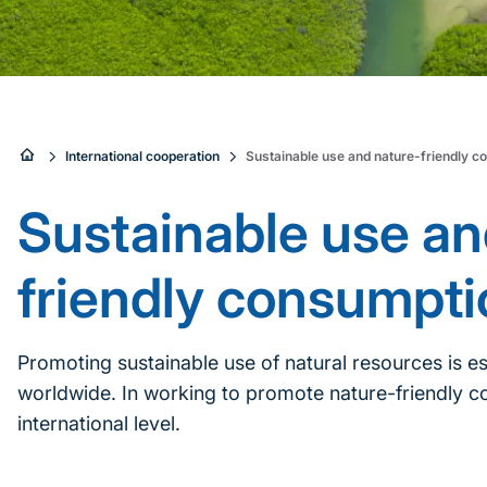
Sie
International cooperation
Sustainable use and nature-friendly c
sind
Sustainable use an
hier:
friendly consumpti
Promoting sustainable use of natural resources is es
worldwide. In working to promote nature-friendly co
international level.
Inhaltsnavigation