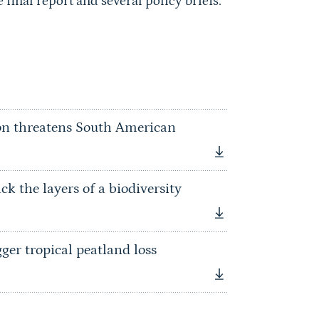
final report and several policy briefs.
on threatens South American
k the layers of a biodiversity
er tropical peatland loss