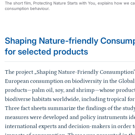
The short film, Protecting Nature Starts with You, explains how we c
consumption behaviour.
Sprungmarke
Shaping Nature-friendly Consum
for selected products
The project „Shaping Nature-Friendly Consumption”
European consumption on biodiversity in the Global 
products—palm oil, soy, and shrimp—whose production
biodiverse habitats worldwide, including tropical fo
Three fact sheets summarize the findings of the study
measures were developed and policy instruments iden
international experts and decision-makers in order to