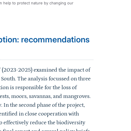
an help to protect nature by changing our
ption: recommendations
 (2023-2025) examined the impact of
South. The analysis focussed on three
 is responsible for the loss of
rests, moors, savannas, and mangroves.
. In the second phase of the project,
tified in close cooperation with
 effectively reduce the biodiversity