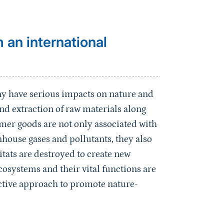
 an international
y have serious impacts on nature and
d extraction of raw materials along
mer goods are not only associated with
house gases and pollutants, they also
itats are destroyed to create new
cosystems and their vital functions are
active approach to promote nature-