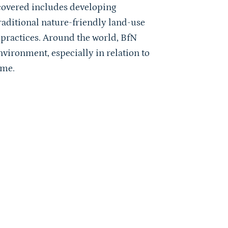
s covered includes developing
raditional nature-friendly land-use
ractices. Around the world, BfN
nvironment, especially in relation to
mme.