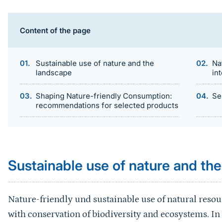
Content of the page
Sustainable use of nature and the
Na
landscape
in
Shaping Nature-friendly Consumption:
Se
recommendations for selected products
Sprungmarke
Sustainable use of nature and th
Nature-friendly und sustainable use of natural re
with conservation of biodiversity and ecosystems. In