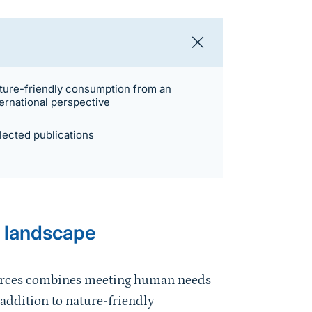
ture-friendly consumption from an
ternational perspective
lected publications
e landscape
sources combines meeting human needs
 addition to nature-friendly