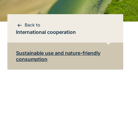
Back to
International cooperation
Bereichsnavigation
Direkt zur Hauptinhalte
Sustainable use and nature-friendly
consumption