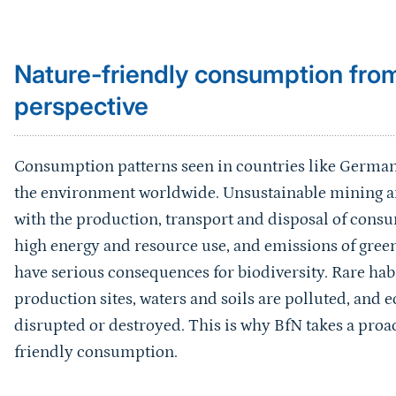
Sprungmarke
Nature-friendly consumption from
perspective
Consumption patterns seen in countries like German
the environment worldwide. Unsustainable mining an
with the production, transport and disposal of consu
high energy and resource use, and emissions of green
have serious consequences for biodiversity. Rare hab
production sites, waters and soils are polluted, and e
disrupted or destroyed. This is why BfN takes a pro
friendly consumption.