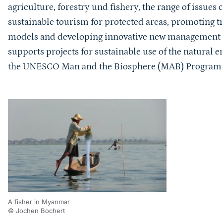
agriculture, forestry und fishery, the range of issue
sustainable tourism for protected areas, promoting t
models and developing innovative new management p
supports projects for sustainable use of the natural e
the UNESCO Man and the Biosphere (MAB) Progra
A fisher in Myanmar
© Jochen Bochert