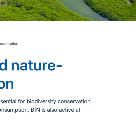
onsumption
d nature-
on
sential for biodiversity conservation
nsumption, BfN is also active at