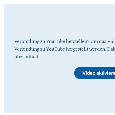
Verbindung zu YouTube herstellen? Um das Vid
Verbindung zu YouTube hergestellt werden. Da
übermittelt.
Video aktivier