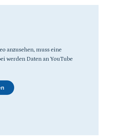
eo anzusehen, muss eine
bei werden Daten an YouTube
en