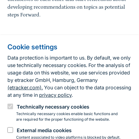
developing recommendations on topics as potential
steps Forward.
Information about the site
Cookie settings
Fußzeile
Contact
Data protection is important to us. By default, we only
use technically necessary cookies. For the analysis of
Contact form
usage data on this website, we use services provided
by etracker GmbH, Hamburg, Germany
Accessibility policy
(etracker.com).
You can object to the data processing
Legal information
at any time in
privacy policy
.
Privacy Policy
Technically necessary cookies
Technically necessary cookies enable basic functions and
are required for the proper functioning of the website.
Instagram
Facebook
YouTube
LinkedIn
Mastodon
Bluesky
External media cookies
Content associated to video platforms is blocked by default.