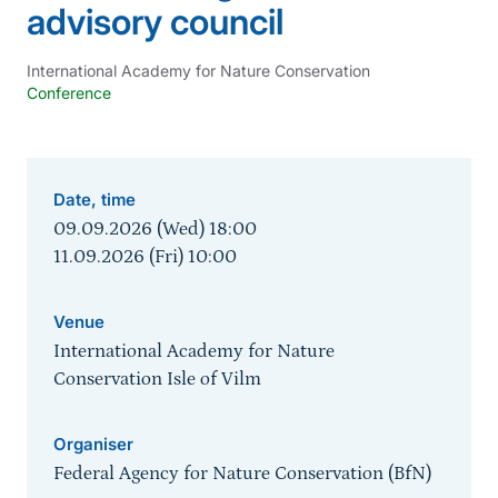
advisory council
International Academy for Nature Conservation
Conference
Date, time
09.09.2026 (Wed) 18:00
11.09.2026 (Fri) 10:00
Venue
International Academy for Nature
Conservation Isle of Vilm
Organiser
Federal Agency for Nature Conservation (BfN)