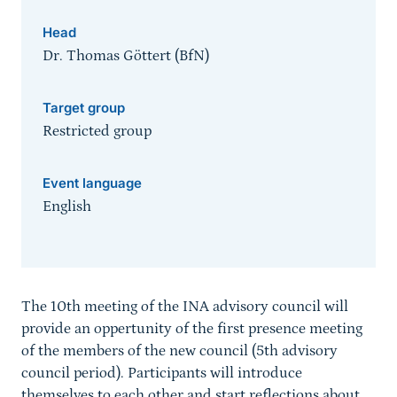
Head
Dr. Thomas Göttert (BfN)
Target group
Restricted group
Event language
English
Sprungmarke
The 10th meeting of the INA advisory council will
provide an oppertunity of the first presence meeting
of the members of the new council (5th advisory
council period). Participants will introduce
themselves to each other and start reflections about