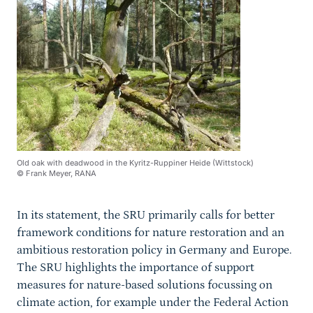
Old oak with deadwood in the Kyritz-Ruppiner Heide (Wittstock)
© Frank Meyer, RANA
In its statement, the SRU primarily calls for better
framework conditions for nature restoration and an
ambitious restoration policy in Germany and Europe.
The SRU highlights the importance of support
measures for nature-based solutions focussing on
climate action, for example under the Federal Action