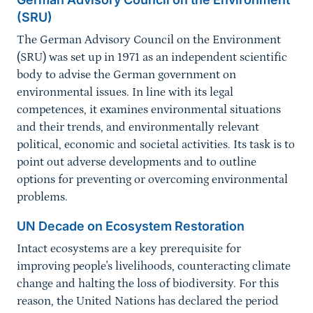
(SRU)
The German Advisory Council on the Environment
(SRU) was set up in 1971 as an independent scientific
body to advise the German government on
environmental issues. In line with its legal
competences, it examines environmental situations
and their trends, and environmentally relevant
political, economic and societal activities. Its task is to
point out adverse developments and to outline
options for preventing or overcoming environmental
problems.
UN Decade on Ecosystem Restoration
Intact ecosystems are a key prerequisite for
improving people's livelihoods, counteracting climate
change and halting the loss of biodiversity. For this
reason, the United Nations has declared the period