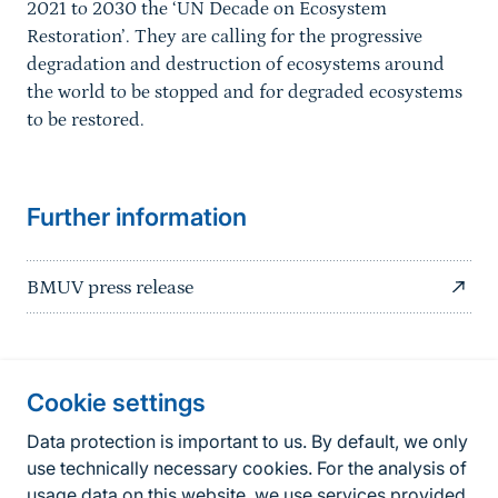
2021 to 2030 the ‘UN Decade on Ecosystem
Restoration’. They are calling for the progressive
degradation and destruction of ecosystems around
the world to be stopped and for degraded ecosystems
to be restored.
Further information
BMUV press release
Information about the site
Cookie settings
Fußzeile
Contact
Data protection is important to us. By default, we only
use technically necessary cookies. For the analysis of
Contact form
usage data on this website, we use services provided