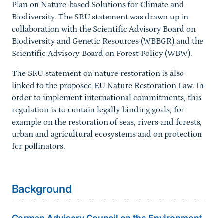
Plan on Nature-based Solutions for Climate and
Biodiversity. The SRU statement was drawn up in
collaboration with the Scientific Advisory Board on
Biodiversity and Genetic Resources (WBBGR) and the
Scientific Advisory Board on Forest Policy (WBW).
The SRU statement on nature restoration is also
linked to the proposed EU Nature Restoration Law. In
order to implement international commitments, this
regulation is to contain legally binding goals, for
example on the restoration of seas, rivers and forests,
urban and agricultural ecosystems and on protection
for pollinators.
Background
German Advisory Council on the Environment