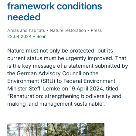
framework conditions
needed
Areas and habitats
•
Nature restoration
•
Press
22.04.2024
•
Bonn
Nature must not only be protected, but its
current status must be urgently improved. That
is the key message of a statement submitted by
the German Advisory Council on the
Environment (SRU) to Federal Environment
Minister Steffi Lemke on 19 April 2024, titled:
“Renaturation: strengthening biodiversity and
making land management sustainable”.