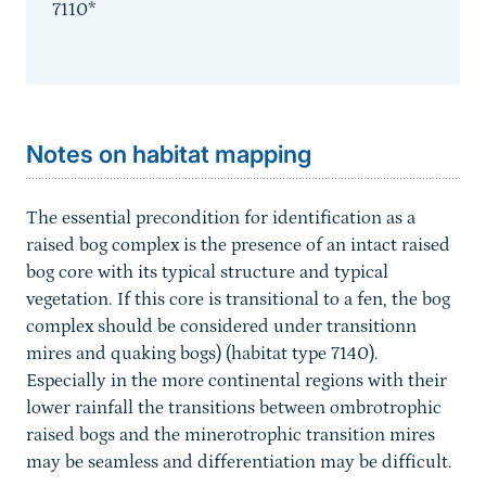
7110*
Sprungmarke
Notes on habitat mapping
The essential precondition for identification as a
raised bog complex is the presence of an intact raised
bog core with its typical structure and typical
vegetation. If this core is transitional to a fen, the bog
complex should be considered under transitionn
mires and quaking bogs) (habitat type 7140).
Especially in the more continental regions with their
lower rainfall the transitions between ombrotrophic
raised bogs and the minerotrophic transition mires
may be seamless and differentiation may be difficult.