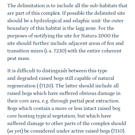
The delimitation is to include all the sub-habitats that
are part of this complex. If possible the delimited site
should be a hydrological and edaphic unit: the outer
boundary of this habitat is the lagg zone. For the
purposes of notifying the site for Natura 2000 the
site should further include adjacent areas of fen and
transition mires (i.a. 7230) with the entire coherent
peat mass.
It is difficult to distinguish between this type
and degraded raised bogs still capable of natural
regeneration ( (7120). The latter should include all
raised bogs which have suffered obvious damage in
their core area, e.g. through partial peat extraction.
Bogs which contain a more or less intact raised bog
core hosting typical vegetation, but which have
suffered damage to other parts of the complex should
(as yet) be considered under active raised bogs (7110).