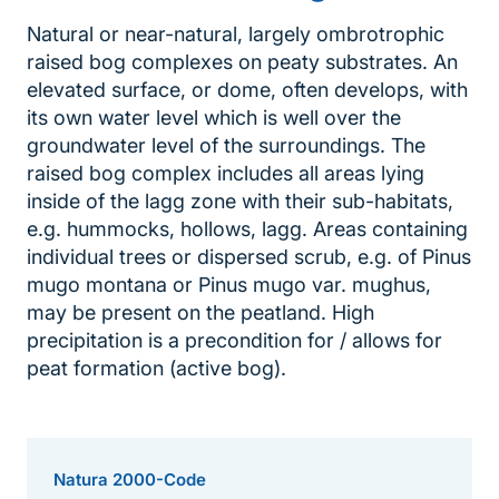
Natural or near-natural, largely ombrotrophic
raised bog complexes on peaty substrates. An
elevated surface, or dome, often develops, with
its own water level which is well over the
groundwater level of the surroundings. The
raised bog complex includes all areas lying
inside of the lagg zone with their sub-habitats,
e.g. hummocks, hollows, lagg. Areas containing
individual trees or dispersed scrub, e.g. of Pinus
mugo montana or Pinus mugo var. mughus,
may be present on the peatland. High
precipitation is a precondition for / allows for
peat formation (active bog).
Natura 2000-Code