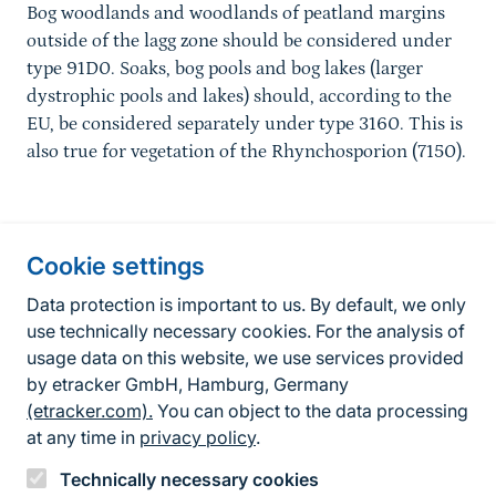
Bog woodlands and woodlands of peatland margins
outside of the lagg zone should be considered under
type 91D0. Soaks, bog pools and bog lakes (larger
dystrophic pools and lakes) should, according to the
EU, be considered separately under type 3160. This is
also true for vegetation of the Rhynchosporion (7150).
Information about the site
Cookie settings
Fußzeile
Contact
Data protection is important to us. By default, we only
use technically necessary cookies. For the analysis of
Contact form
usage data on this website, we use services provided
by etracker GmbH, Hamburg, Germany
Accessibility policy
(etracker.com).
You can object to the data processing
Legal information
at any time in
privacy policy
.
Privacy Policy
Technically necessary cookies