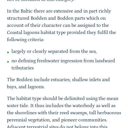
In the Baltic there are extensive and in part richly
structured Bodden and Bodden parts which on
account of their character can be assigned to the
Coastal lagoons habitat type provided they fulfil the
following criteria:
largely or clearly separated from the sea,
no defining freshwater ingression from landward
tributaries
The Bodden include estuaries, shallow inlets and
bays, and lagoons.
The habitat type should be delimited using the mean
water tide. It thus includes the waterbody as well as
the shorelines with their reed swamps, tall herbaceous
perennial vegetation, and pioneer communities.
Adjacent terrestrial sites do not belong into this