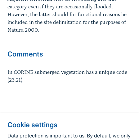
category even if they are occasionally flooded.
However, the latter should for functional reasons be
included in the site delimitation for the purposes of
Natura 2000.
Sprungmarke
Comments
In CORINE submerged vegetation has a unique code
(23.21).
Information about the site
Cookie settings
Fußzeile
Contact
Data protection is important to us. By default, we only