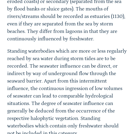
eroded coasts) or secondary (separated from the sea
by flood banks or sluice gates). The mouths of
rivers/streams should be recorded as estuaries (1130),
even if they are separated from the sea by storm
beaches. They differ from lagoons in that they are
continuously influenced by freshwater.
Standing waterbodies which are more or less regularly
reached by sea water during storm tides are to be
recorded. The seawater influence can be direct, or
indirect by way of underground flow through the
seaward barrier. Apart from this intermittent
influence, the continuous ingression of low volumes
of seawater can lead to comparable hydrological
situations. The degree of seawater influence can
generally be deduced from the occurrence of the
respective halophytic vegetation. Standing
waterbodies which contain only freshwater should
not be included in this category.