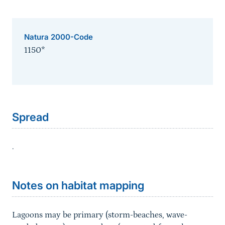
Natura 2000-Code
1150*
Sprungmarke
Spread
.
Sprungmarke
Notes on habitat mapping
Lagoons may be primary (storm-beaches, wave-