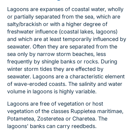
Lagoons are expanses of coastal water, wholly
or partially separated from the sea, which are
salty/brackish or with a higher degree of
freshwater influence (coastal lakes, lagoons)
and which are at least temporarily influenced by
seawater. Often they are separated from the
sea only by narrow storm beaches, less
frequently by shingle banks or rocks. During
winter storm tides they are effected by
seawater. Lagoons are a characteristic element
of wave-eroded coasts. The salinity and water
volume in lagoons is highly variable.
Lagoons are free of vegetation or host
vegetation of the classes Ruppietea maritimae,
Potametea, Zosteretea or Charetea. The
lagoons' banks can carry reedbeds.