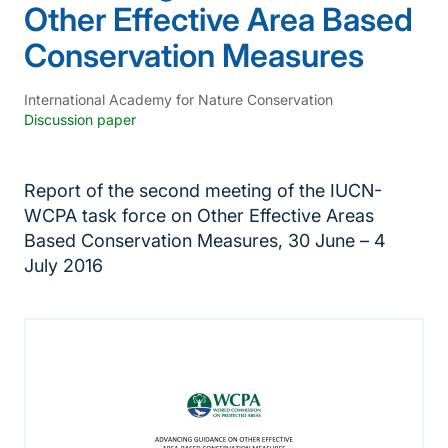
Other Effective Area Based
Conservation Measures
International Academy for Nature Conservation
Discussion paper
Report of the second meeting of the IUCN-
WCPA task force on Other Effective Areas
Based Conservation Measures, 30 June – 4
July 2016