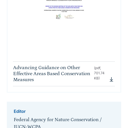
Advancing Guidance on Other
(pdf,
Effective Areas Based Conservation
701.74
KB)
Measures
Editor
Federal Agency for Nature Conservation /
IUCN-WCPA