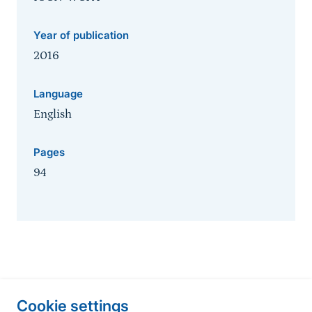
Year of publication
2016
Language
English
Pages
94
Information about the site
Cookie settings