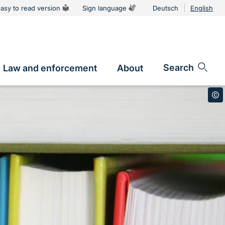
asy to read version
Sign language
Deutsch
English
Language
switcher
Search
Law and enforcement
About