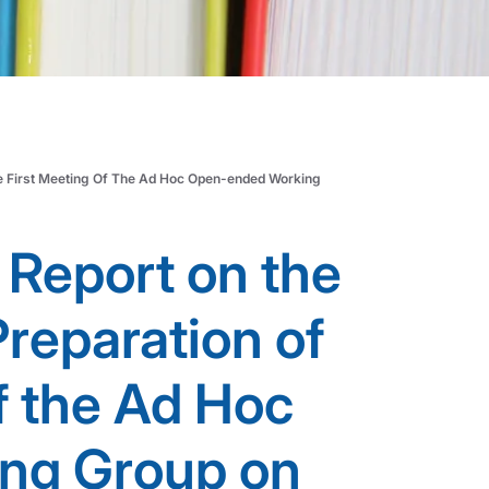
he First Meeting Of The Ad Hoc Open-ended Working
 Report on the
Preparation of
f the Ad Hoc
ng Group on