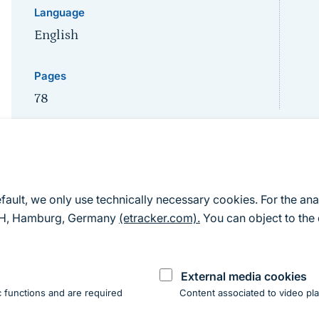
Language
English
Pages
78
Sprungmarke
Description
efault, we only use technically necessary cookies. For the ana
mbH, Hamburg, Germany
(etracker.com).
You can object to the 
The major points raised during the discussion are rep
workshop was not to reach a consensus on the individ
External media cookies
exchange of opinions and ideas. A high degree of simi
 functions and are required
Content associated to video pla