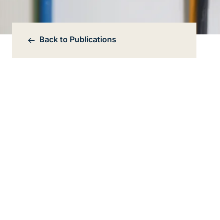
Back to
Publications
Bereichsnavigation