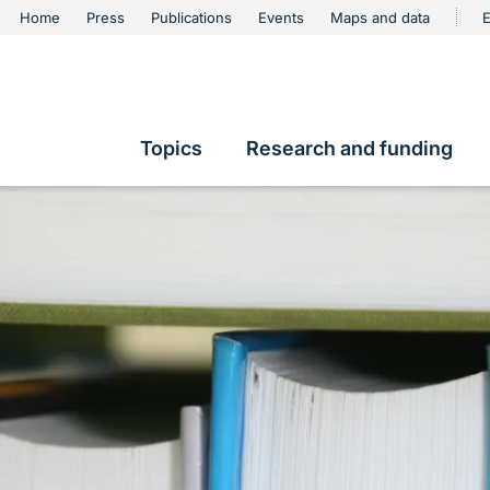
urschutz
Home
Press
Publications
Events
Maps and data
E
Metanavigation
Topics
Research and funding
Hauptnavigation