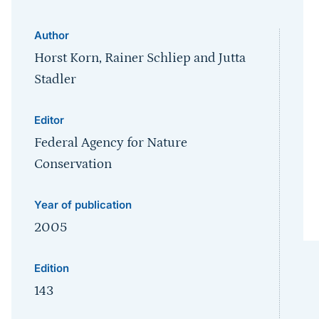
Author
Horst Korn, Rainer Schliep and Jutta
Stadler
Editor
Federal Agency for Nature
Conservation
Year of publication
2005
Edition
143