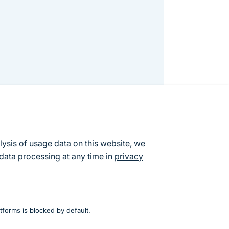
lysis of usage data on this website, we
data processing at any time in
privacy
resented in this report. The aim of the
ual points but rather to have an
lar points of view was apparent.
tforms is blocked by default.