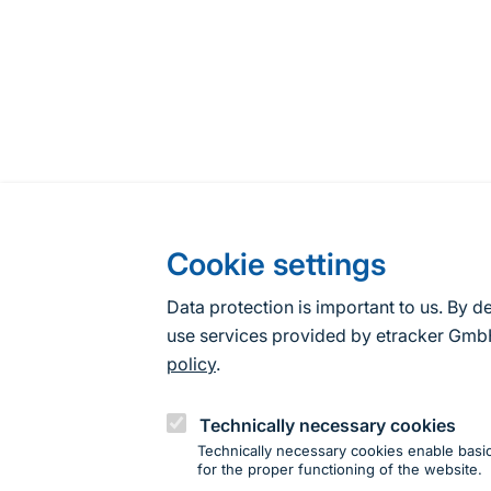
Cookie settings
Data protection is important to us. By d
use services provided by etracker G
policy
.
Technically necessary cookies
Technically necessary cookies enable basic
for the proper functioning of the website.