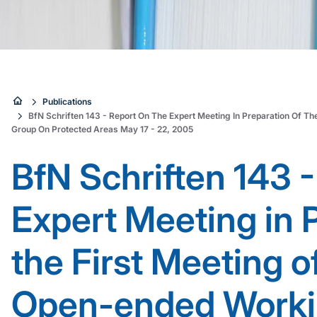
Sie
Publications
BfN Schriften 143 - Report On The Expert Meeting In Preparation Of T
sind
Group On Protected Areas May 17 - 22, 2005
hier:
BfN Schriften 143 -
Expert Meeting in 
the First Meeting o
Open-ended Worki