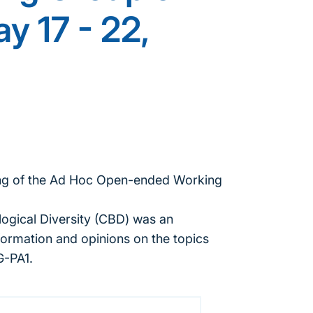
y 17 - 22,
ting of the Ad Hoc Open-ended Working
ogical Diversity (CBD) was an
formation and opinions on the topics
G-PA1.