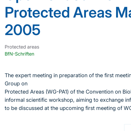
Protected Areas Ma
2005
Protected areas
BfN-Schriften
The expert meeting in preparation of the first mee
Group on
Protected Areas (WG-PA1) of the Convention on Biol
informal scientific workshop, aiming to exchange in
to be discussed at the upcoming first meeting of W