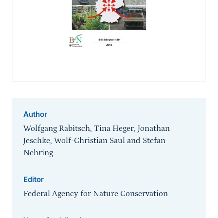
Author
Wolfgang Rabitsch, Tina Heger, Jonathan
Jeschke, Wolf-Christian Saul and Stefan
Nehring
Editor
Federal Agency for Nature Conservation