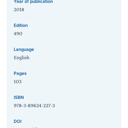
Year of publication
2018
Edition
490
Language
English
Pages
103
ISBN
978-3-89624-227-3
DOI