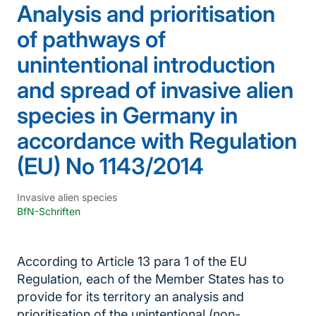
Analysis and prioritisation
of pathways of
unintentional introduction
and spread of invasive alien
species in Germany in
accordance with Regulation
(EU) No 1143/2014
Invasive alien species
BfN-Schriften
According to Article 13 para 1 of the EU
Regulation, each of the Member States has to
provide for its territory an analysis and
prioritisation of the unintentional (non-