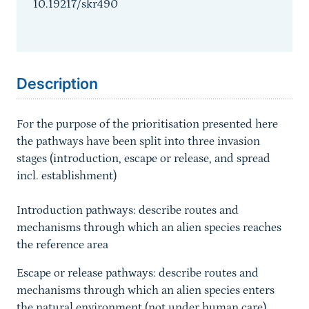
10.19217/skr490
Sprungmarke
Description
For the purpose of the prioritisation presented here
the pathways have been split into three invasion
stages (introduction, escape or release, and spread
incl. establishment)
Introduction pathways: describe routes and
mechanisms through which an alien species reaches
the reference area
Escape or release pathways: describe routes and
mechanisms through which an alien species enters
the natural environment (not under human care)