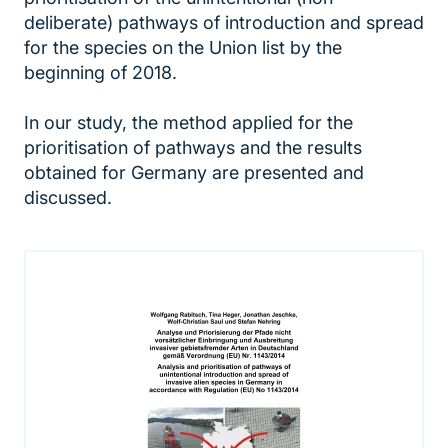
deliberate) pathways of introduction and spread
for the species on the Union list by the
beginning of 2018.
In our study, the method applied for the
prioritisation of pathways and the results
obtained for Germany are presented and
discussed.