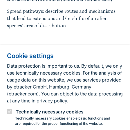
Spread pathways: describe routes and mechanisms
that lead to extensions and/or shifts of an alien
species’ area of distribution.
Information about the site
Cookie settings
Fußzeile
Contact
Data protection is important to us. By default, we only
use technically necessary cookies. For the analysis of
Contact form
usage data on this website, we use services provided
by etracker GmbH, Hamburg, Germany
Accessibility policy
(etracker.com).
You can object to the data processing
Legal information
at any time in
privacy policy
.
Privacy Policy
Technically necessary cookies
Technically necessary cookies enable basic functions and
are required for the proper functioning of the website.