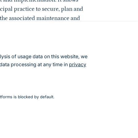
ipal practice to secure, plan and
e the associated maintenance and
.)
lysis of usage data on this website, we
s for Biodiversity)
data processing at any time in
privacy
. (BUND)
la)
tion e. V. (BBN)
tforms is blocked by default.