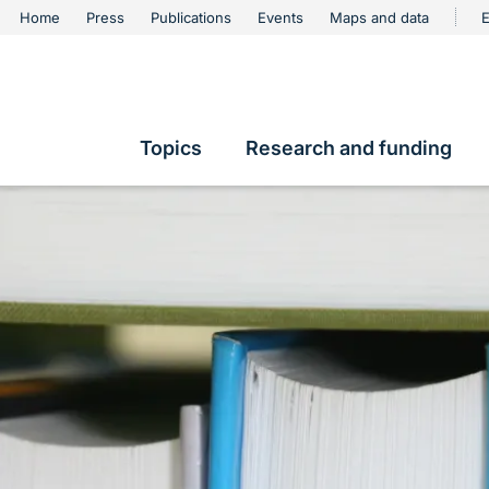
urschutz
Home
Press
Publications
Events
Maps and data
E
Metanavigation
Topics
Research and funding
Hauptnavigation