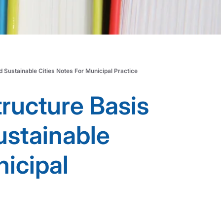
d Sustainable Cities Notes For Municipal Practice
tructure Basis
sustainable
nicipal