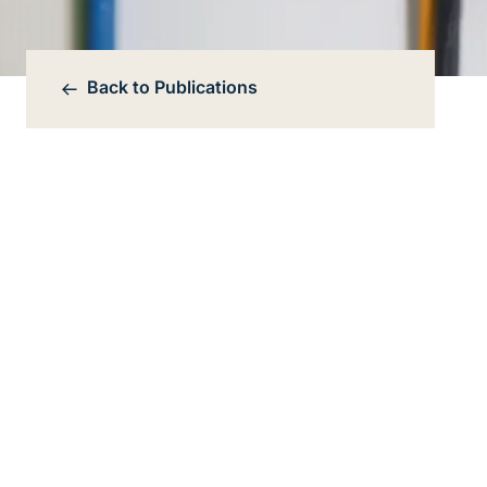
Back to
Publications
Bereichsnavigation