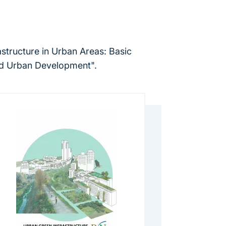
rastructure in Urban Areas: Basic
ted Urban Development".