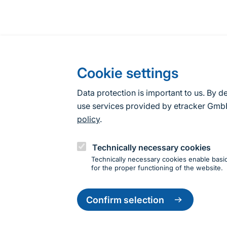
Cookie settings
Data protection is important to us. By d
use services provided by etracker G
policy
.
Technically necessary cookies
Technically necessary cookies enable basic
for the proper functioning of the website.
Change
settings
Confirm selection
Information about the site