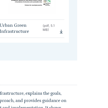
Urban Green
(pdf, 5.1
MB)
Infrastructure
rastructure, explains the goals,
approach, and provides guidance on
nt and implementation. It shows