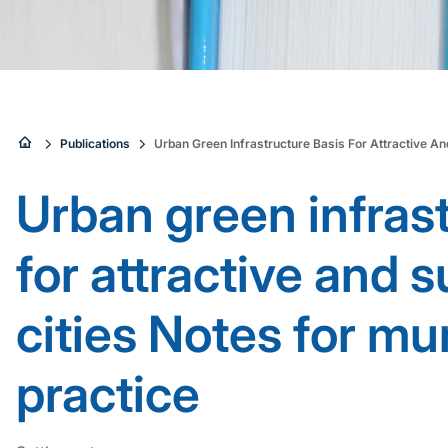
Sie
Publications
Urban Green Infrastructure Basis For Attractive An
sind
Urban green infras
hier:
for attractive and 
cities Notes for mu
practice