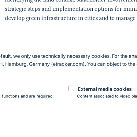
strategic steps and implementation options for munic
develop green infrastructure in cities and to manag
management tasks.
It is supported by the following associations:
German Conference of Garden Authorities (GALK e. V
efault, we only use technically necessary cookies. For the ana
Kommunen für biologische Vielfalt e. V. (Communitie
mbH, Hamburg, Germany
(etracker.com).
You can object to the 
Bund für Umwelt und Naturschutz Deutschland e. V
Association of German Landscape Architects e. V. (bd
External media cookies
Federal Association for Professional Nature Conserva
 functions and are required
Content associated to video pla