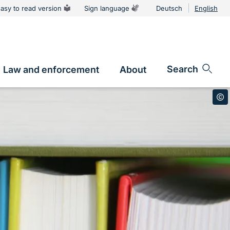
asy to read version
Sign language
Deutsch
English
Language
switcher
Search
Law and enforcement
About