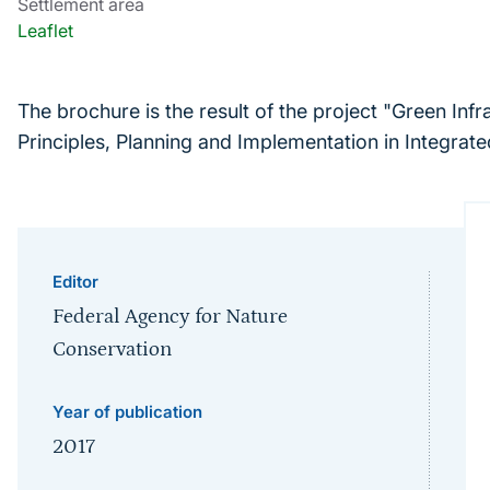
Settlement area
Leaflet
The brochure is the result of the project "Green Inf
Principles, Planning and Implementation in Integra
Editor
Federal Agency for Nature
Conservation
Year of publication
2017