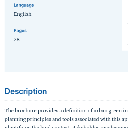
Language
English
Pages
28
Sprungmarke
Description
The brochure provides a definition of urban green inf
planning principles and tools associated with this 
identifying the land context, stakeholder involveme