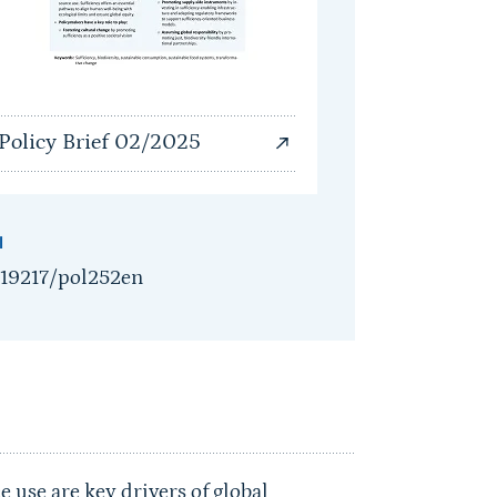
Policy Brief 02/2025
I
.19217/pol252en
 use are key drivers of global