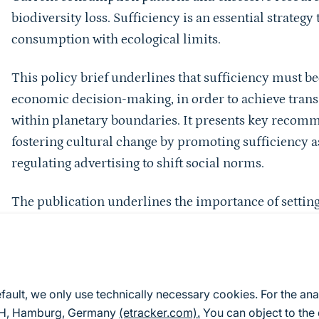
biodiversity loss. Sufficiency is an essential strategy
consumption with ecological limits.
This policy brief underlines that sufficiency must be
economic decision-making, in order to achieve trans
within planetary boundaries. It presents key recomm
fostering cultural change by promoting sufficiency as
regulating advertising to shift social norms.
The publication underlines the importance of setting 
binding material footprint limits, sectoral reductio
indicators beyond gross domestic product. It shows
leveraged by reforming fiscal policy, aligning publi
applying true cost accounting. The policy brief als
efault, we only use technically necessary cookies. For the ana
such as investing in sufficiency-enabling infrastruc
mbH, Hamburg, Germany
(etracker.com).
You can object to the 