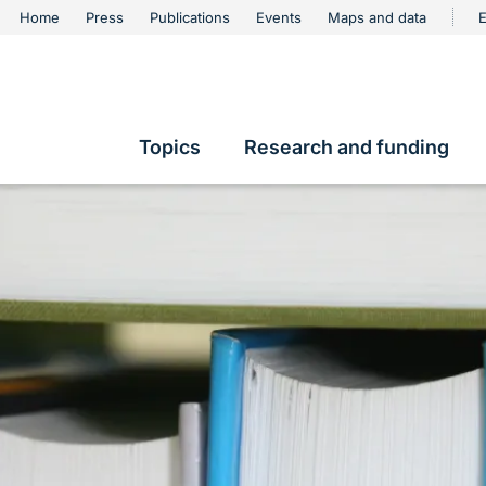
urschutz
Home
Press
Publications
Events
Maps and data
E
Metanavigation
Topics
Research and funding
Hauptnavigation