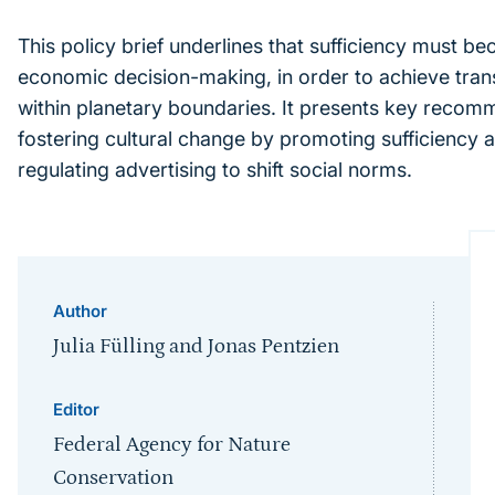
This policy brief underlines that sufficiency must be
economic decision-making, in order to achieve tran
within planetary boundaries. It presents key recom
fostering cultural change by promoting sufficiency as
regulating advertising to shift social norms.
Author
Julia Fülling and Jonas Pentzien
Editor
Federal Agency for Nature
Conservation