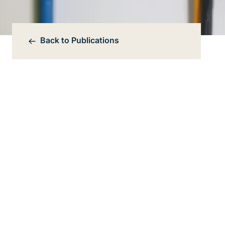
Back to
Publications
Bereichsnavigation