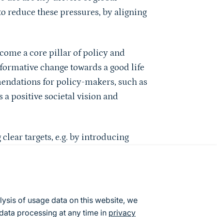
 to reduce these pressures, by aligning
come a core pillar of policy and
formative change towards a good life
endations for policy-makers, such as
 a positive societal vision and
clear targets, e.g. by introducing
n pathways, and broadening well-being
 how demand-side instruments can be
c procurement with sufficiency, and
o recommends supply-side instruments,
lysis of usage data on this website, we
ture and adapting regulatory
data processing at any time in
privacy