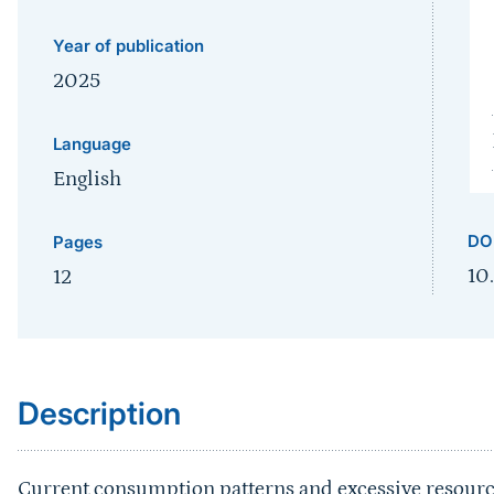
Year of publication
2025
Language
English
DO
Pages
10
12
Sprungmarke
Description
Current consumption patterns and excessive resource