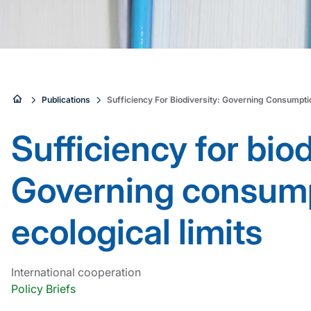
Sie
Publications
Sufficiency For Biodiversity: Governing Consumptio
sind
Sufficiency for biod
hier:
Governing consump
ecological limits
International cooperation
Policy Briefs