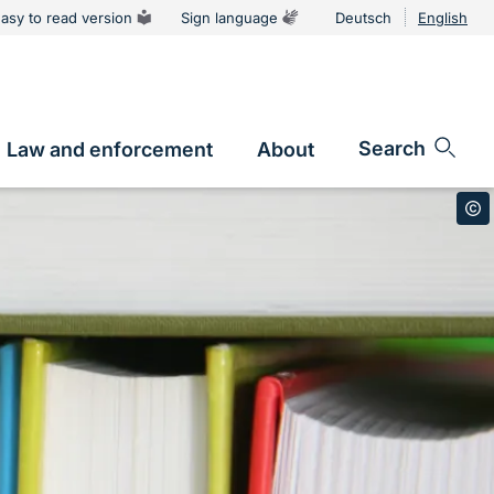
asy to read version
Sign language
Deutsch
English
Language
switcher
Search
Law and enforcement
About