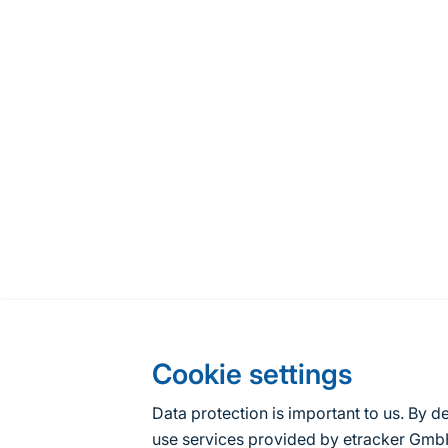
Cookie settings
Data protection is important to us. By d
use services provided by etracker G