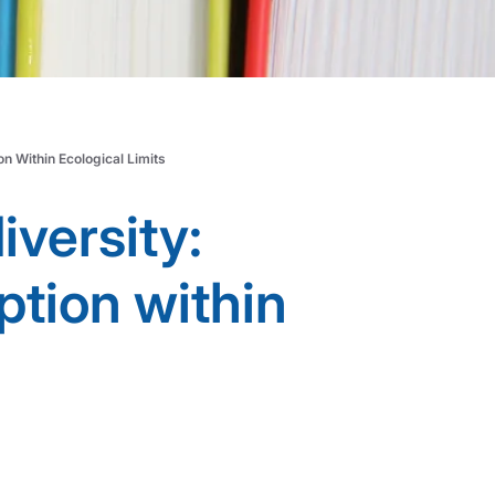
n Within Ecological Limits
iversity:
tion within