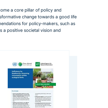
come a core pillar of policy and
sformative change towards a good life
mendations for policy-makers, such as
 a positive societal vision and