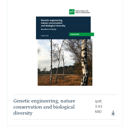
Genetic engineering, nature
(pdf,
conservation and biological
3.43
MB)
diversity