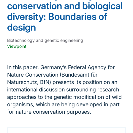
conservation and biological
diversity: Boundaries of
design
Biotechnology and genetic engineering
Viewpoint
In this paper, Germany’s Federal Agency for
Nature Conservation (Bundesamt für
Naturschutz, BfN) presents its position on an
international discussion surrounding research
approaches to the genetic modification of wild
organisms, which are being developed in part
for nature conservation purposes.