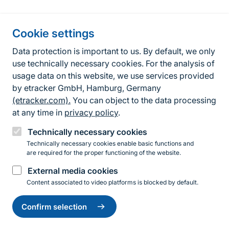
Information about the site
Cookie settings
Fußzeile
Contact
Data protection is important to us. By default, we only
use technically necessary cookies. For the analysis of
Contact form
usage data on this website, we use services provided
by etracker GmbH, Hamburg, Germany
Accessibility policy
(etracker.com).
You can object to the data processing
Legal information
at any time in
privacy policy
.
Privacy Policy
Technically necessary cookies
Technically necessary cookies enable basic functions and
are required for the proper functioning of the website.
Instagram
Facebook
YouTube
LinkedIn
Mastodon
Bluesky
External media cookies
Content associated to video platforms is blocked by default.
Change
© 2026 Bundesamt für Naturschutz
settings
Confirm selection