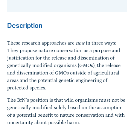
Sprungmarke
Description
These research approaches are
new
in three ways:
They propose nature conservation as a purpose and
justification for the release and dissemination of
genetically modified organisms (GMOs), the release
and dissemination of GMOs outside of agricultural
areas and the potential genetic engineering of
protected species.
The BfN’s position is that wild organisms must not be
genetically modified solely based on the assumption
of a potential benefit to nature conservation and with
uncertainty about possible harm.