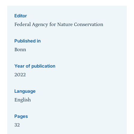
Editor
Federal Agency for Nature Conservation
Published in
Bonn
Year of publication
2022
Language
English
Pages
32