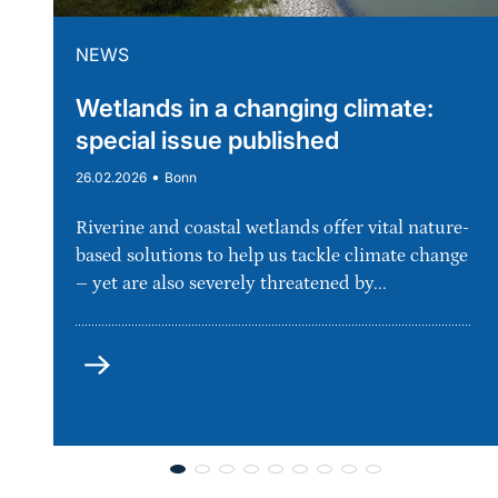
NEWS
Wetlands in a changing climate:
special issue published
•
26.02.2026
Bonn
Riverine and coastal wetlands offer vital nature-
based solutions to help us tackle climate change
– yet are also severely threatened by...
more