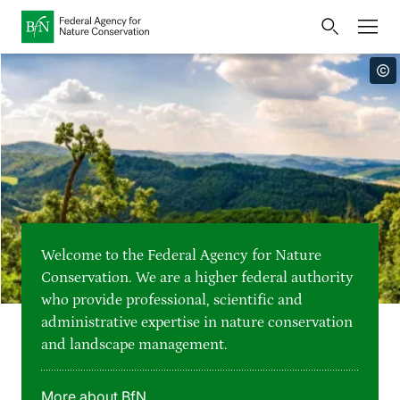
Home
Bundesamt für Naturschutz
Opens
Direkt zur Hauptnavigation
Direkt zur Hauptinhalte
Directly to the footer
an
Press
external
page
Publications
Link
to
Events
Metanavigation
the
homepage
Maps and data
Welcome to the Federal Agency for Nature
Easy to read version
Conservation. We are a higher federal authority
who provide professional, scientific and
Sign language
administrative expertise in nature conservation
and landscape management.
Deutsch
English
Language switcher
More about BfN