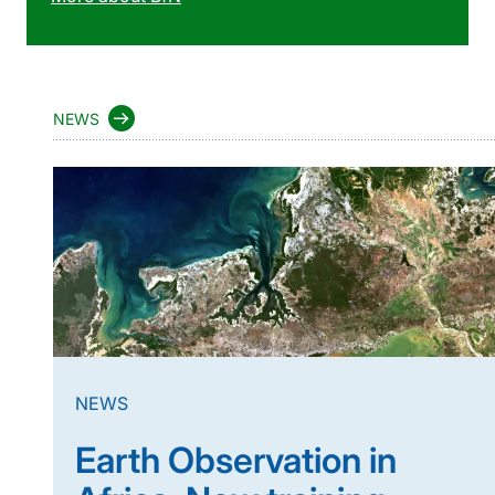
NEWS
NEWS
Earth Observation in