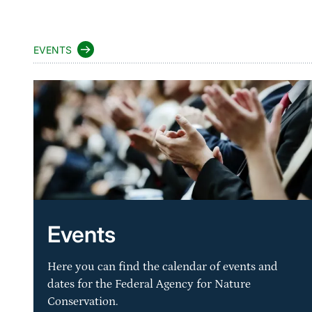
EVENTS
Events
Here you can find the calendar of events and
dates for the Federal Agency for Nature
Conservation.