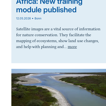
Africa: New training
module published
•
12.05.2026
Bonn
Satellite images are a vital source of information
for nature conservation. They facilitate the
mapping of ecosystems, show land use changes,
and help with planning and...
more