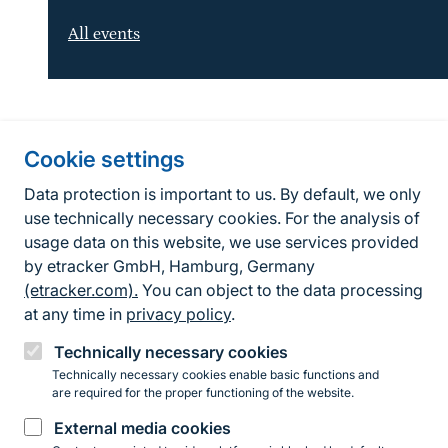
All events
Information about the site
Cookie settings
Fußzeile
Contact
Data protection is important to us. By default, we only
use technically necessary cookies. For the analysis of
Contact form
usage data on this website, we use services provided
by etracker GmbH, Hamburg, Germany
Accessibility policy
(etracker.com).
You can object to the data processing
Legal information
at any time in
privacy policy
.
Privacy Policy
Technically necessary cookies
Technically necessary cookies enable basic functions and
are required for the proper functioning of the website.
Instagram
Facebook
YouTube
LinkedIn
Mastodon
Bluesky
External media cookies