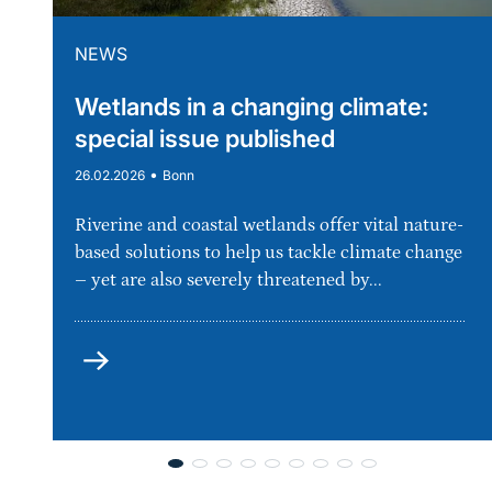
NEWS
Wetlands in a changing climate:
special issue published
•
26.02.2026
Bonn
Riverine and coastal wetlands offer vital nature-
based solutions to help us tackle climate change
– yet are also severely threatened by...
more