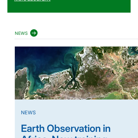
NEWS
NEWS
Earth Observation in