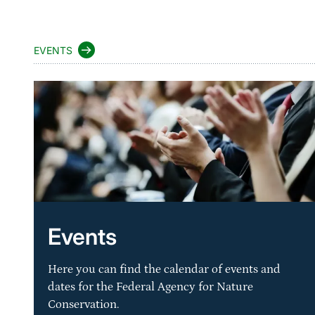
EVENTS
Events
Here you can find the calendar of events and
dates for the Federal Agency for Nature
Conservation.