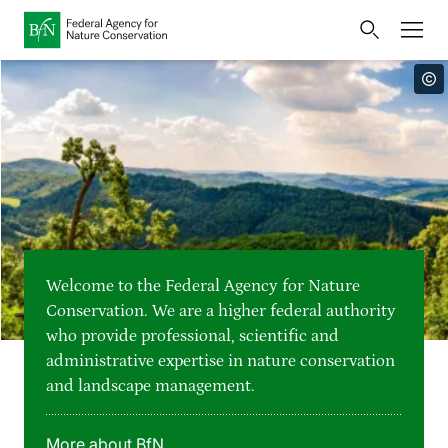
Home
Bundesamt für Naturschutz
Opens
Direkt zur Hauptnavigation
Direkt zur Hauptinhalte
Directly to the footer
an
Press
external
page
Publications
Link
to
Events
Metanavigation
the
homepage
Maps and data
Welcome to the Federal Agency for Nature
Easy to read version
Conservation. We are a higher federal authority
who provide professional, scientific and
Sign language
administrative expertise in nature conservation
and landscape management.
Deutsch
English
Language switcher
More about BfN