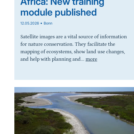
Africa: New training
module published
•
12.05.2026
Bonn
Satellite images are a vital source of information
for nature conservation. They facilitate the
mapping of ecosystems, show land use changes,
and help with planning and...
more