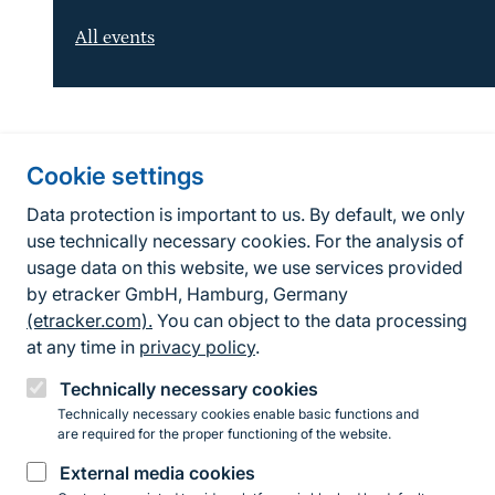
All events
Information about the site
Cookie settings
Fußzeile
Contact
Data protection is important to us. By default, we only
use technically necessary cookies. For the analysis of
Contact form
usage data on this website, we use services provided
by etracker GmbH, Hamburg, Germany
Accessibility policy
(etracker.com).
You can object to the data processing
Legal information
at any time in
privacy policy
.
Privacy Policy
Technically necessary cookies
Technically necessary cookies enable basic functions and
are required for the proper functioning of the website.
Instagram
Facebook
YouTube
LinkedIn
Mastodon
Bluesky
External media cookies