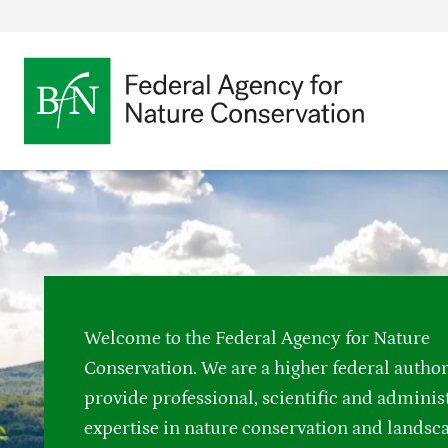
Bundesamt für Nat
Opens
Direkt zur Hauptnavigation
Direkt zur Hauptinhalte
Directly to the footer
an
external
page
Link
to
the
homepage
Welcome to the Federal Agency for Nature
Conservation. We are a higher federal autho
provide professional, scientific and adminis
expertise in nature conservation and landsc