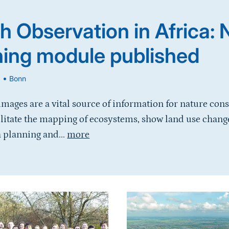
h Observation in Africa:
ning module published
•
6
Bonn
 images are a vital source of information for nature con
ilitate the mapping of ecosystems, show land use chang
 planning and...
more