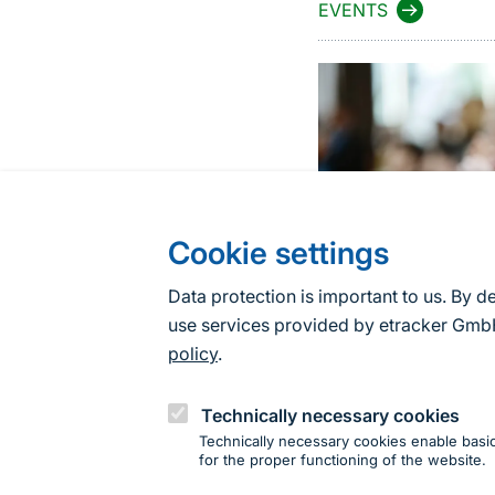
EVENTS
Cookie settings
Data protection is important to us. By d
use services provided by etracker G
policy
.
Technically necessary cookies
Technically necessary cookies enable basic
for the proper functioning of the website.