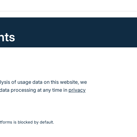
nts
can find the calendar of events and dates for the Fede
re Conservation.
s
lysis of usage data on this website, we
data processing at any time in
privacy
tforms is blocked by default.