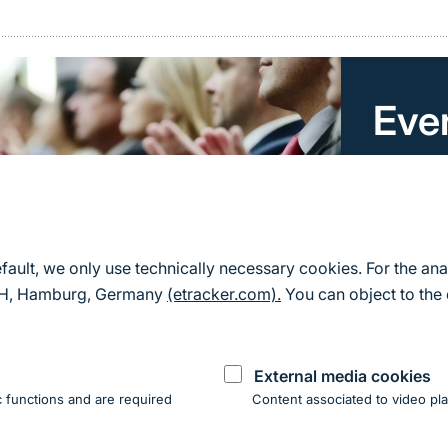
Eve
Here you 
for Natu
All event
efault, we only use technically necessary cookies. For the ana
mbH, Hamburg, Germany
(etracker.com).
You can object to the 
External media cookies
 functions and are required
Content associated to video pla