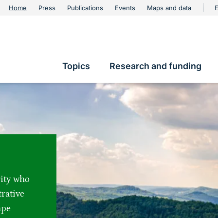
urschutz
Home
Press
Publications
Events
Maps and data
E
Metanavigation
Topics
Research and funding
Hauptnavigation
rity who
trative
ape