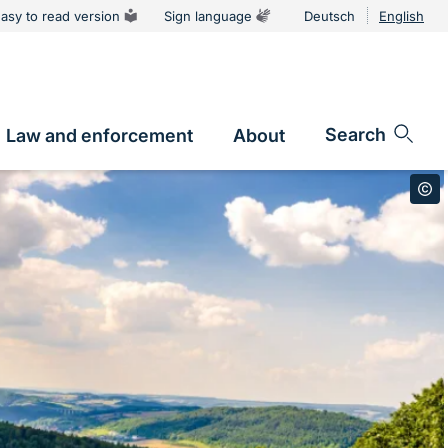
asy to read version
Sign language
Deutsch
English
Language
switcher
Search
Law and enforcement
About