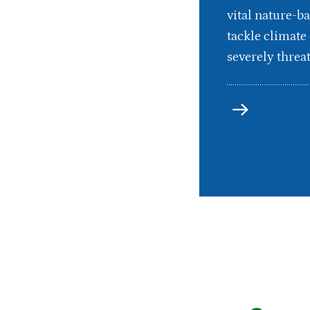
vital nature-ba
tackle climate
severely threat
more