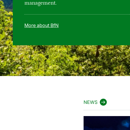
management.
More about BfN
NEWS