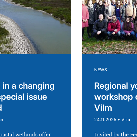
NEWS
 in a changing
Regional y
special issue
workshop 
d
Vilm
•
nn
24.11.2025
Vilm
oastal wetlands offer
Invited by the Fe