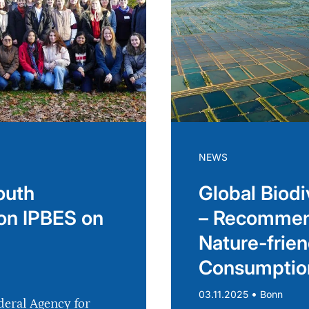
NEWS
outh
Global Biodi
on IPBES on
– Recommend
Nature-frien
Consumptio
•
03.11.2025
Bonn
deral Agency for