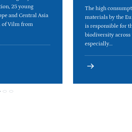
ion, 25 young
The high consumpt
pe and Central Asia
materials by the E
d of Vilm from
is responsible for th
biodiversity across 
especially...
more