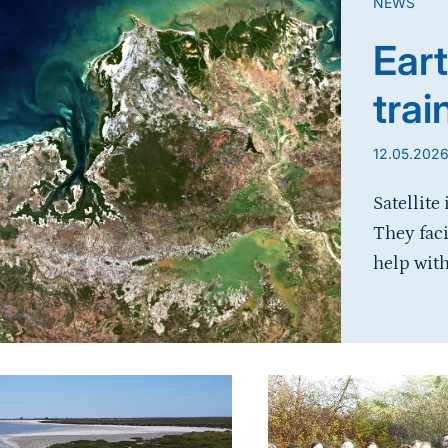
NEWS
Eart
trai
12.05.202
Satellite
They fac
help with