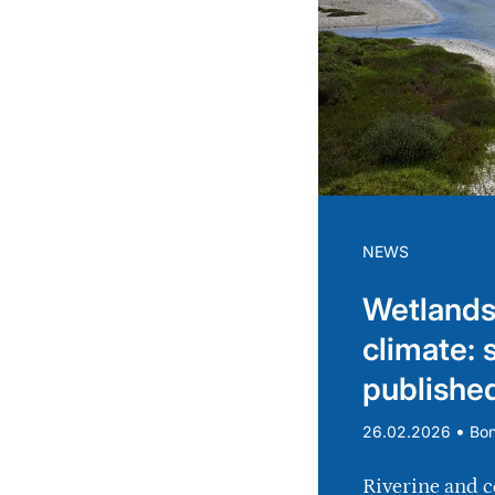
NEWS
Wetlands
climate: 
publishe
•
26.02.2026
Bo
Riverine and c