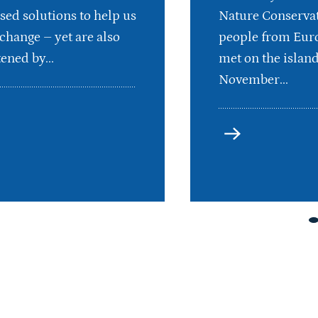
sed solutions to help us
Nature Conservat
 change – yet are also
people from Euro
ened by...
met on the islan
November...
more