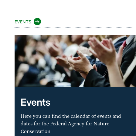
EVENTS
Events
Here you can find the calendar of events and
dates for the Federal Agency for Nature
Conservation.