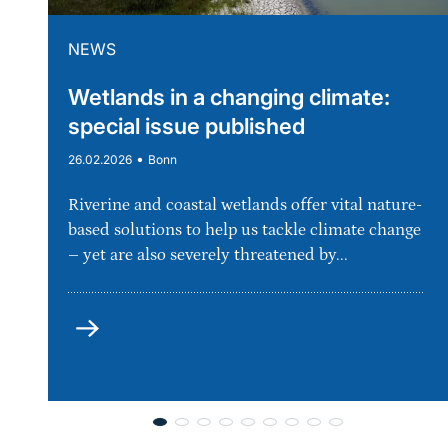
NEWS
Wetlands in a changing climate:
special issue published
•
26.02.2026
Bonn
Riverine and coastal wetlands offer vital nature-
based solutions to help us tackle climate change
– yet are also severely threatened by...
more