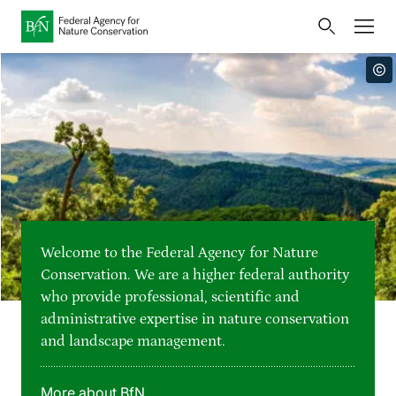
Home
Bundesamt für Naturschutz
Opens
Direkt zur Hauptnavigation
Direkt zur Hauptinhalte
Directly to the footer
an
Press
external
page
Publications
Link
to
Events
Metanavigation
the
homepage
Maps and data
Welcome to the Federal Agency for Nature
Easy to read version
Conservation. We are a higher federal authority
who provide professional, scientific and
Sign language
administrative expertise in nature conservation
and landscape management.
Deutsch
English
Language switcher
More about BfN