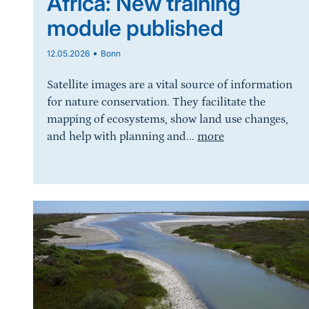
Africa: New training
module published
•
12.05.2026
Bonn
Satellite images are a vital source of information
for nature conservation. They facilitate the
mapping of ecosystems, show land use changes,
and help with planning and...
more