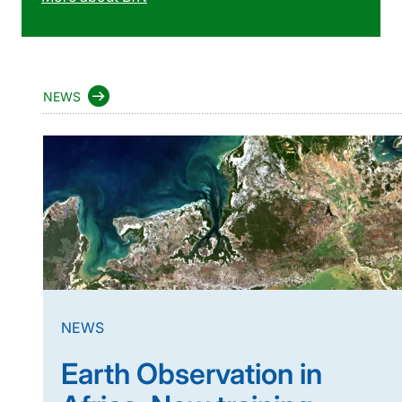
NEWS
NEWS
Earth Observation in