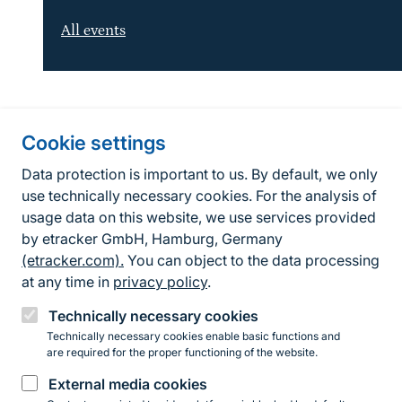
All events
Information about the site
Cookie settings
Fußzeile
Contact
Data protection is important to us. By default, we only
use technically necessary cookies. For the analysis of
Contact form
usage data on this website, we use services provided
by etracker GmbH, Hamburg, Germany
Accessibility policy
(etracker.com).
You can object to the data processing
Legal information
at any time in
privacy policy
.
Privacy Policy
Technically necessary cookies
Technically necessary cookies enable basic functions and
are required for the proper functioning of the website.
Instagram
Facebook
YouTube
LinkedIn
Mastodon
Bluesky
External media cookies