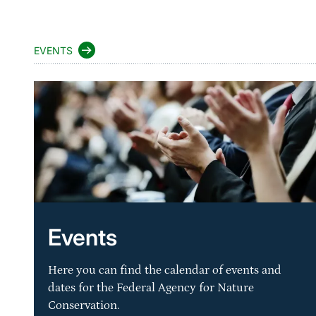
EVENTS
Events
Here you can find the calendar of events and
dates for the Federal Agency for Nature
Conservation.