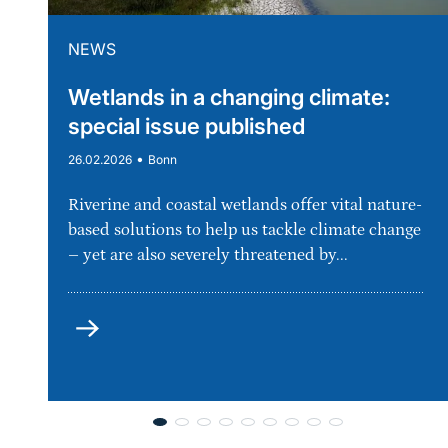
NEWS
Wetlands in a changing climate:
special issue published
•
26.02.2026
Bonn
Riverine and coastal wetlands offer vital nature-
based solutions to help us tackle climate change
– yet are also severely threatened by...
more