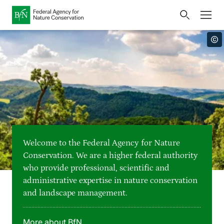
Home
Bundesamt für Naturschutz
Opens
Direkt zur Hauptnavigation
Direkt zur Hauptinhalte
Directly to the footer
an
Press
external
page
Publications
Link
to
Events
Metanavigation
the
homepage
Maps and data
Welcome to the Federal Agency for Nature
Easy to read version
Conservation. We are a higher federal authority
who provide professional, scientific and
Sign language
administrative expertise in nature conservation
and landscape management.
Deutsch
English
Language switcher
More about BfN