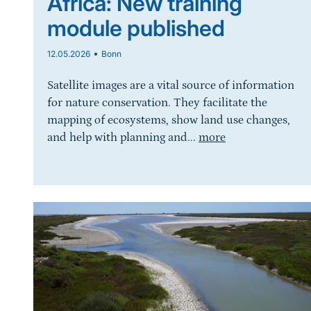
Africa: New training
module published
•
12.05.2026
Bonn
Satellite images are a vital source of information
for nature conservation. They facilitate the
mapping of ecosystems, show land use changes,
and help with planning and...
more