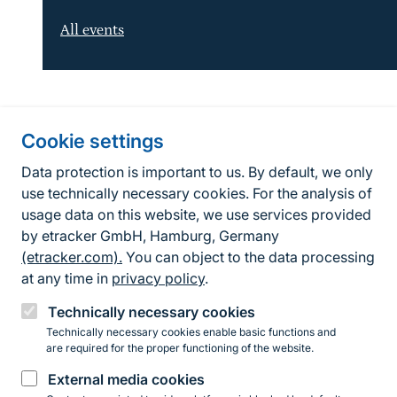
All events
Information about the site
Cookie settings
Fußzeile
Contact
Data protection is important to us. By default, we only
use technically necessary cookies. For the analysis of
Contact form
usage data on this website, we use services provided
by etracker GmbH, Hamburg, Germany
Accessibility policy
(etracker.com).
You can object to the data processing
Legal information
at any time in
privacy policy
.
Privacy Policy
Technically necessary cookies
Technically necessary cookies enable basic functions and
are required for the proper functioning of the website.
Instagram
Facebook
YouTube
LinkedIn
Mastodon
Bluesky
External media cookies