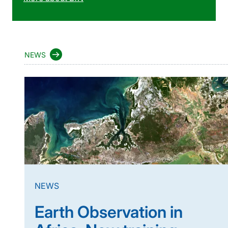
NEWS
NEWS
Earth Observation in