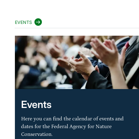
EVENTS
Events
Here you can find the calendar of events and
dates for the Federal Agency for Nature
Conservation.