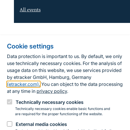
All events
Information about the site
Cookie settings
Fußzeile
Contact
Data protection is important to us. By default, we only
use technically necessary cookies. For the analysis of
Contact form
usage data on this website, we use services provided
by etracker GmbH, Hamburg, Germany
Accessibility policy
(etracker.com).
You can object to the data processing
Legal information
at any time in
privacy policy
.
Privacy Policy
Technically necessary cookies
Technically necessary cookies enable basic functions and
are required for the proper functioning of the website.
Instagram
Facebook
YouTube
LinkedIn
Mastodon
Bluesky
External media cookies