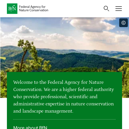
Home
Bundesamt für Naturschutz
Opens
Direkt zur Hauptnavigation
Direkt zur Hauptinhalte
Directly to the footer
an
Press
external
page
Publications
Link
to
Events
Metanavigation
the
homepage
Maps and data
Welcome to the Federal Agency for Nature
Easy to read version
Conservation. We are a higher federal authority
who provide professional, scientific and
Sign language
administrative expertise in nature conservation
and landscape management.
Deutsch
English
Language switcher
More about BfN