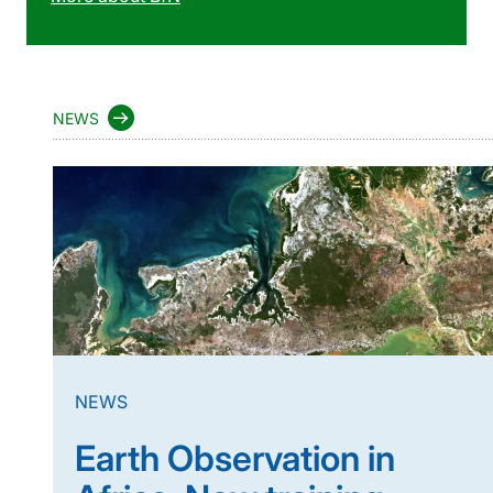
NEWS
NEWS
Earth Observation in