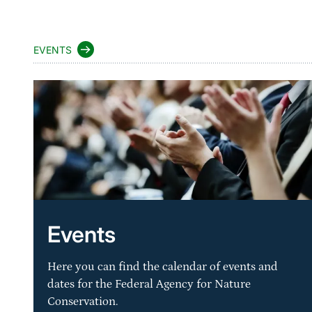
EVENTS
Events
Here you can find the calendar of events and
dates for the Federal Agency for Nature
Conservation.