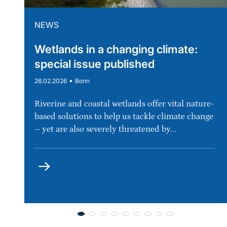
NEWS
Wetlands in a changing climate:
special issue published
•
26.02.2026
Bonn
Riverine and coastal wetlands offer vital nature-
based solutions to help us tackle climate change
– yet are also severely threatened by...
more