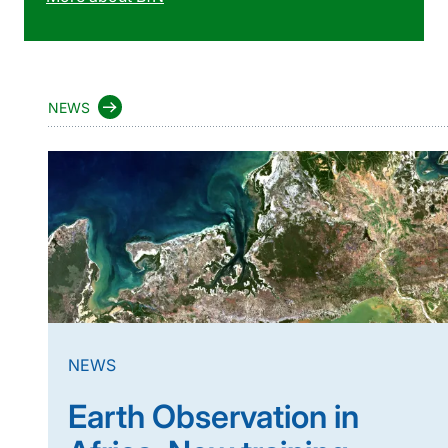
NEWS
NEWS
Earth Observation in