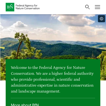
Home
Bundesamt für Naturschutz
Opens
Direkt zur Hauptnavigation
Direkt zur Hauptinhalte
Directly to the footer
an
Press
external
page
Publications
Link
to
Events
Metanavigation
the
homepage
Maps and data
Welcome to the Federal Agency for Nature
Easy to read version
Conservation. We are a higher federal authority
who provide professional, scientific and
Sign language
administrative expertise in nature conservation
and landscape management.
Deutsch
English
Language switcher
More about BfN