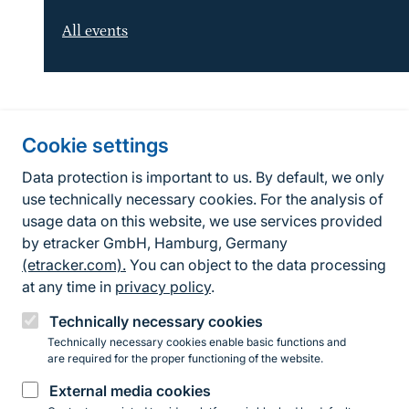
All events
Information about the site
Cookie settings
Fußzeile
Contact
Data protection is important to us. By default, we only
use technically necessary cookies. For the analysis of
Contact form
usage data on this website, we use services provided
by etracker GmbH, Hamburg, Germany
Accessibility policy
(etracker.com).
You can object to the data processing
Legal information
at any time in
privacy policy
.
Privacy Policy
Technically necessary cookies
Technically necessary cookies enable basic functions and
are required for the proper functioning of the website.
Instagram
Facebook
YouTube
LinkedIn
Mastodon
Bluesky
External media cookies