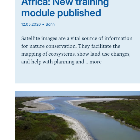
Africa: New training
module published
•
12.05.2026
Bonn
Satellite images are a vital source of information
for nature conservation. They facilitate the
mapping of ecosystems, show land use changes,
and help with planning and...
more