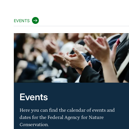
EVENTS
Events
Here you can find the calendar of events and
dates for the Federal Agency for Nature
Conservation.