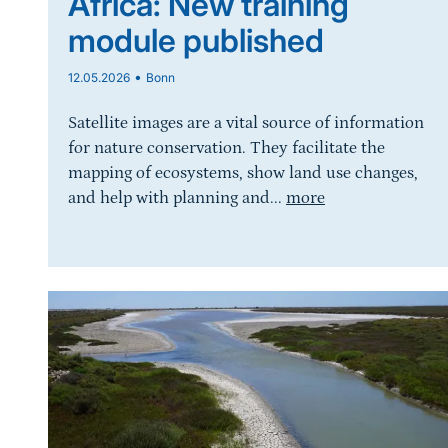
Africa: New training
module published
•
12.05.2026
Bonn
Satellite images are a vital source of information
for nature conservation. They facilitate the
mapping of ecosystems, show land use changes,
and help with planning and...
more