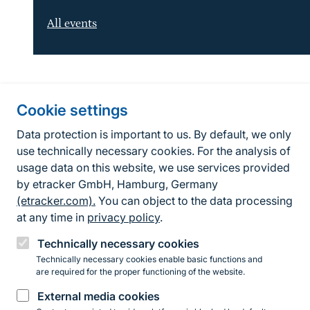
All events
Information about the site
Cookie settings
Fußzeile
Contact
Data protection is important to us. By default, we only
use technically necessary cookies. For the analysis of
Contact form
usage data on this website, we use services provided
by etracker GmbH, Hamburg, Germany
Accessibility policy
(etracker.com).
You can object to the data processing
Legal information
at any time in
privacy policy
.
Privacy Policy
Technically necessary cookies
Technically necessary cookies enable basic functions and
are required for the proper functioning of the website.
Instagram
Facebook
YouTube
LinkedIn
Mastodon
Bluesky
External media cookies