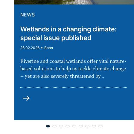
NEWS
Wetlands in a changing climate:
special issue published
•
26.02.2026
Bonn
Riverine and coastal wetlands offer vital nature-
based solutions to help us tackle climate change
– yet are also severely threatened by...
more