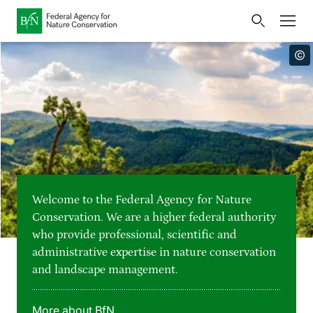
Home
Bundesamt für Naturschutz
Opens
Direkt zur Hauptnavigation
Direkt zur Hauptinhalte
Directly to the footer
an
Press
external
page
Publications
Link
to
Events
Metanavigation
the
homepage
Maps and data
Welcome to the Federal Agency for Nature
Easy to read version
Conservation. We are a higher federal authority
who provide professional, scientific and
Sign language
administrative expertise in nature conservation
and landscape management.
Deutsch
English
Language switcher
More about BfN