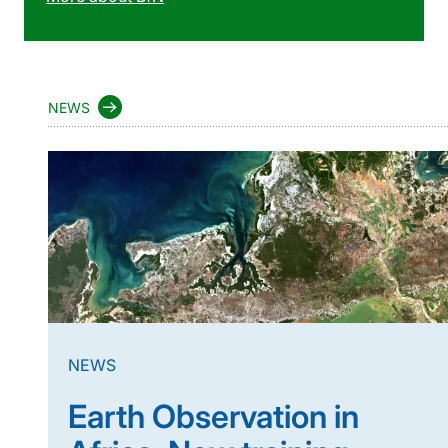
NEWS
NEWS
Earth Observation in