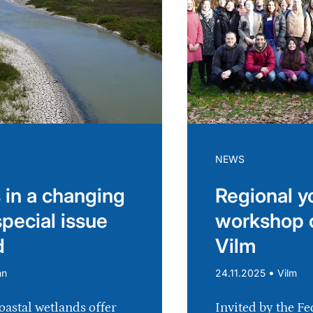
NEWS
 in a changing
Regional y
special issue
workshop 
d
Vilm
•
nn
24.11.2025
Vilm
oastal wetlands offer
Invited by the Fe