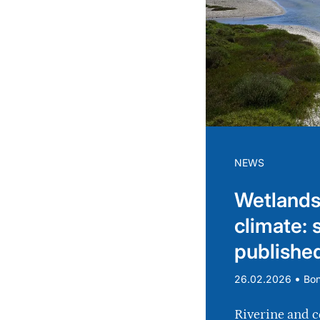
NEWS
Wetlands
climate: 
publishe
•
26.02.2026
Bo
Riverine and c