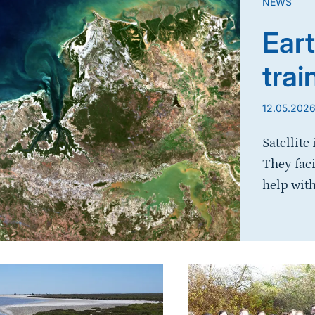
NEWS
Eart
trai
12.05.202
Satellite
They fac
help with