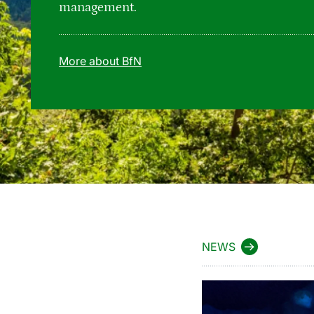
management.
More about BfN
NEWS