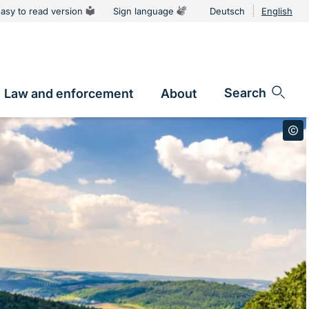
asy to read version
Sign language
Deutsch
English
Language
switcher
Search
Law and enforcement
About