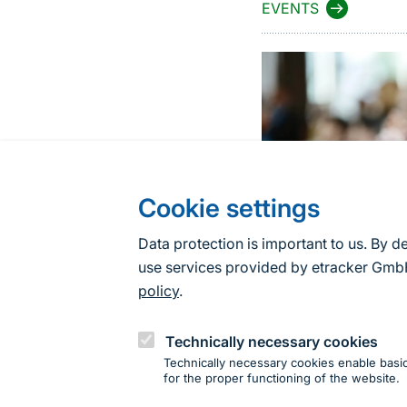
EVENTS
Cookie settings
Data protection is important to us. By d
use services provided by etracker G
policy
.
Technically necessary cookies
Technically necessary cookies enable basic
for the proper functioning of the website.