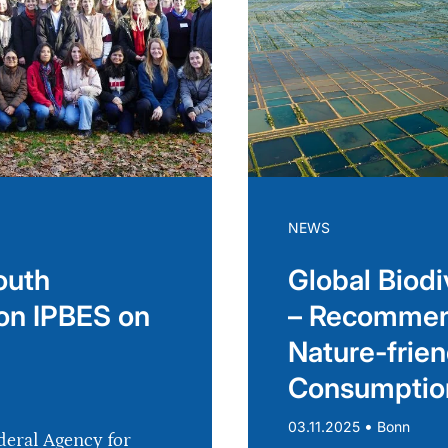
NEWS
outh
Global Biodi
on IPBES on
– Recommend
Nature-frien
Consumptio
•
03.11.2025
Bonn
deral Agency for