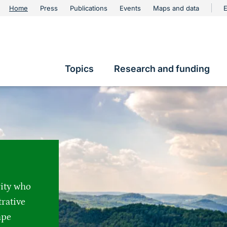
urschutz
Home
Press
Publications
Events
Maps and data
E
Metanavigation
Topics
Research and funding
Hauptnavigation
rity who
trative
ape