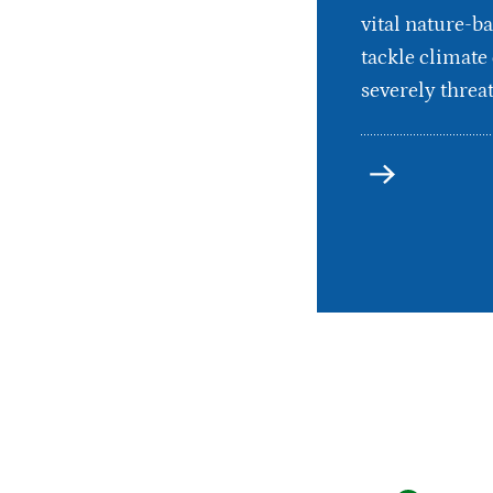
vital nature-ba
tackle climate
severely threat
more