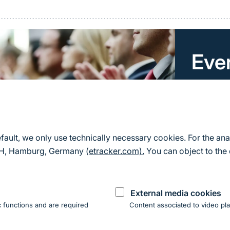
Eve
Here you 
for Natu
All event
efault, we only use technically necessary cookies. For the ana
mbH, Hamburg, Germany
(etracker.com).
You can object to the 
External media cookies
 functions and are required
Content associated to video pla