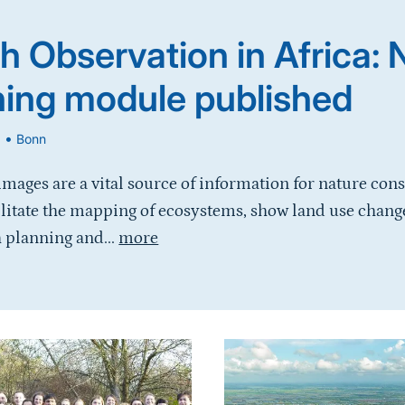
h Observation in Africa:
ning module published
•
6
Bonn
 images are a vital source of information for nature con
ilitate the mapping of ecosystems, show land use chang
 planning and...
more