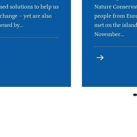
sed solutions to help us
Nature Conservat
 change – yet are also
people from Euro
ened by...
met on the islan
November...
more