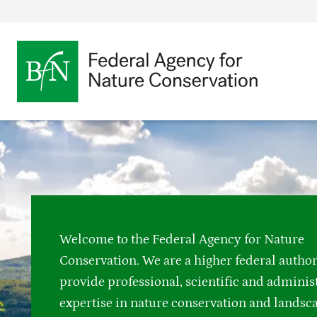
Bundesamt für Nat
Opens
Direkt zur Hauptnavigation
Direkt zur Hauptinhalte
Directly to the footer
an
external
page
Link
to
the
homepage
Welcome to the Federal Agency for Nature
Conservation. We are a higher federal autho
provide professional, scientific and adminis
expertise in nature conservation and landsc