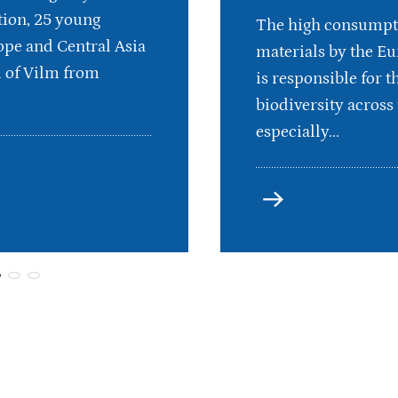
ion, 25 young
The high consumpt
pe and Central Asia
materials by the E
d of Vilm from
is responsible for th
biodiversity across 
especially...
more