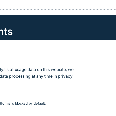
nts
can find the calendar of events and dates for the Fede
re Conservation.
s
lysis of usage data on this website, we
data processing at any time in
privacy
tforms is blocked by default.