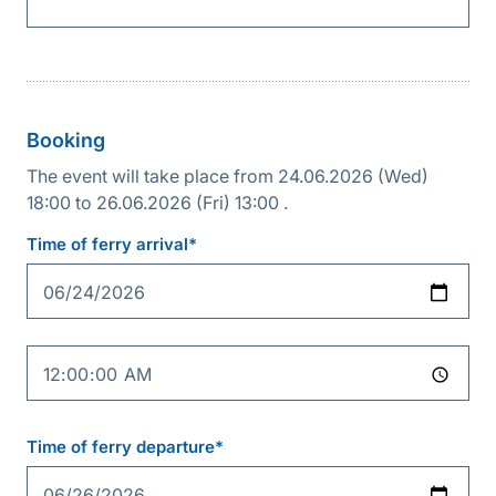
Booking
The event will take place from 24.06.2026 (Wed)
18:00 to 26.06.2026 (Fri) 13:00 .
Reservation
details
Time of ferry arrival*
Date
Time
Time of ferry departure*
Date