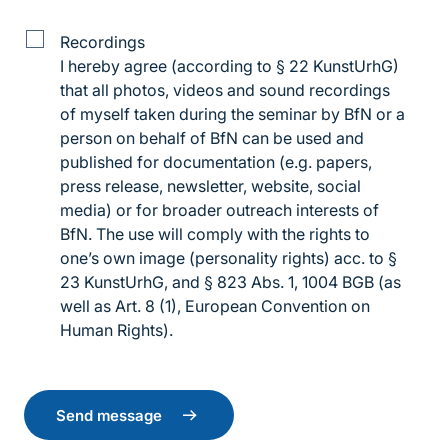
Details
Recordings
of
I hereby agree (according to § 22 KunstUrhG)
the
that all photos, videos and sound recordings
log
of myself taken during the seminar by BfN or a
recording
person on behalf of BfN can be used and
published for documentation (e.g. papers,
press release, newsletter, website, social
media) or for broader outreach interests of
BfN. The use will comply with the rights to
one’s own image (personality rights) acc. to §
23 KunstUrhG, and § 823 Abs. 1, 1004 BGB (as
well as Art. 8 (1), European Convention on
Human Rights).
Send message