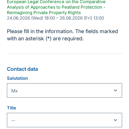
European Legal Conference on the Comparative
Analysis of Approaches to Peatland Protection -
Reimagining Private Property Rights
24.06.2026 (Wed) 18:00
–
26.06.2026 (Fri) 13:00
Please fill in the information. The fields marked
with an asterisk (*) are required.
Contact data
Personal
Information
Salutation
Title