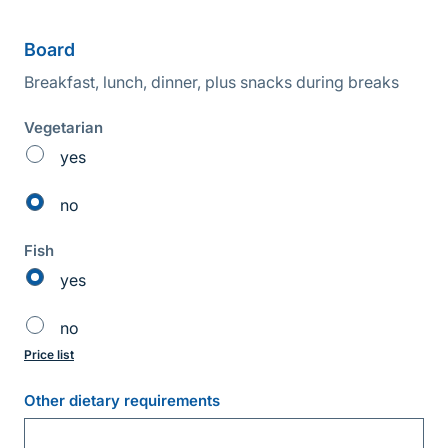
Board
Breakfast, lunch, dinner, plus snacks during breaks
Vegetarian
yes
no
Fish
yes
no
Price list
Other dietary requirements