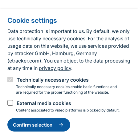
Information about the site
Cookie settings
Fußzeile
Contact
Data protection is important to us. By default, we only
use technically necessary cookies. For the analysis of
Contact form
usage data on this website, we use services provided
by etracker GmbH, Hamburg, Germany
Accessibility policy
(etracker.com).
You can object to the data processing
Legal information
at any time in
privacy policy
.
Privacy Policy
Technically necessary cookies
Technically necessary cookies enable basic functions and
are required for the proper functioning of the website.
Instagram
Facebook
YouTube
LinkedIn
Mastodon
Bluesky
External media cookies
Content associated to video platforms is blocked by default.
Change
© 2026 Bundesamt für Naturschutz
settings
Confirm selection