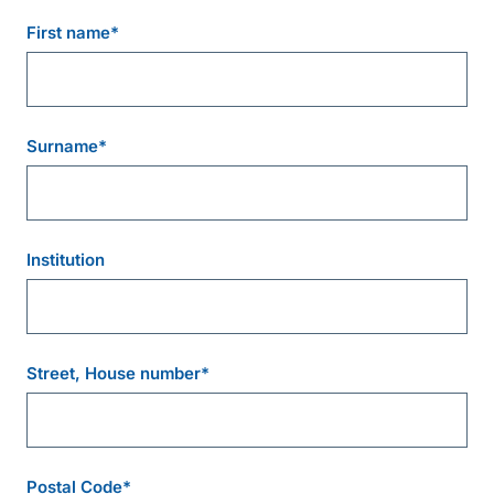
First name
*
Surname
*
Institution
Street, House number
*
Postal Code
*