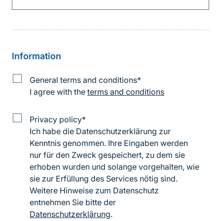
Information
Information
General terms and conditions
*
on
I agree with the
terms and conditions
the
terms
and
Data
Privacy policy
*
conditions
protection
Ich habe die Datenschutzerklärung zur
information
Kenntnis genommen. Ihre Eingaben werden
nur für den Zweck gespeichert, zu dem sie
erhoben wurden und solange vorgehalten, wie
sie zur Erfüllung des Services nötig sind.
Weitere Hinweise zum Datenschutz
entnehmen Sie bitte der
Datenschutzerklärung
.