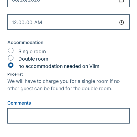
Time
Accommodation
Single room
Double room
no accommodation needed on Vilm
Price list
We will have to charge you for a single room if no
other guest can be found for the double room.
Comments