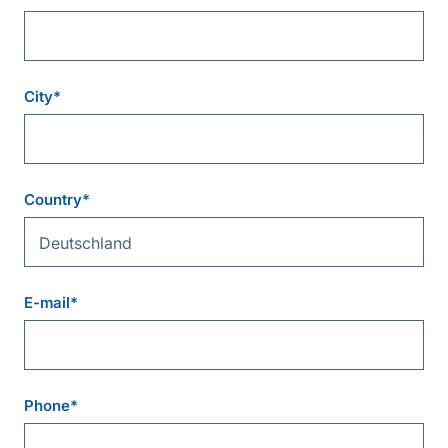
City
*
Country
*
E-mail
*
Phone
*