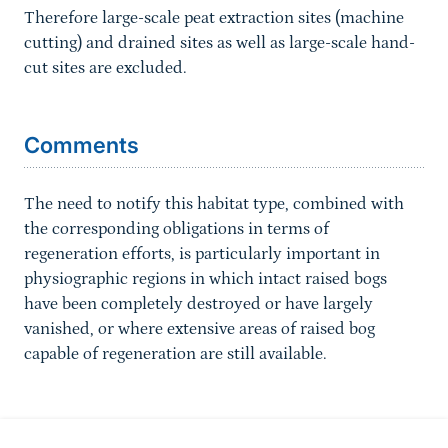
Therefore large-scale peat extraction sites (machine
cutting) and drained sites as well as large-scale hand-
cut sites are excluded.
Sprungmarke
Comments
The need to notify this habitat type, combined with
the corresponding obligations in terms of
regeneration efforts, is particularly important in
physiographic regions in which intact raised bogs
have been completely destroyed or have largely
vanished, or where extensive areas of raised bog
capable of regeneration are still available.
Information about the site