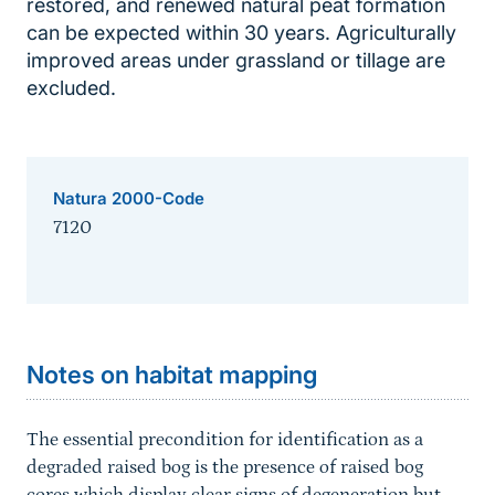
restored, and renewed natural peat formation
can be expected within 30 years. Agriculturally
improved areas under grassland or tillage are
excluded.
Natura 2000-Code
7120
Sprungmarke
Notes on habitat mapping
The essential precondition for identification as a
degraded raised bog is the presence of raised bog