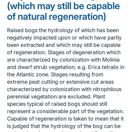
(which may still be capable
of natural regeneration)
Raised bogs the hydrology of which has been
negatively impacted upon or which have partly
been extracted and which may still be capable
of regeneration. Stages of degeneration which
are characterized by colonization with Molinia
and dwarf shrub vegetation, e.g. Erica tetralix in
the Atlantic zone. Stages resulting from
extreme peat cutting or extensive cut areas
characterized by colonization with nitrophilous
perennial vegetation are excluded. Plant
species typical of raised bogs should still
represent a considerable part of the vegetation.
Capable of regeneration is taken to mean that it
is judged that the hydrology of the bog can be