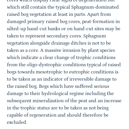
cores which display clear signs of degeneration but
which still contain the typical Sphagnum-dominated
raised bog vegetation at least in parts. Apart from
damaged primary raised bog cores, peat-formation in
silted-up hand-cut banks or on hand-cut sites may be
taken to represent secondary cores. Sphagnum
vegetation alongside drainage ditches is not to be
taken as a core. A massive invasion by plant species
which indicate a clear change of trophic conditions
from the oligo-dystrophic conditions typical of raised
bogs towards mesotrophic to eutrophic conditions is
to be taken as an indicator of irreversible damage to
the raised bog. Bogs which have suffered serious
damage to their hydrological regime including the
subsequent mineralization of the peat and an increase
in the trophic status are to be taken as not being
capable of regeneration and should therefore be
excluded.