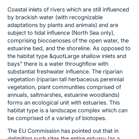
Coastal inlets of rivers which are still influenced
by brackish water (with recognizable
adaptations by plants and animals) and are
subject to tidal influence (North Sea only),
comprising biocoenoses of the open water, the
estuarine bed, and the shoreline. As opposed to
the habitat type &quotLarge shallow inlets and
bays" there is a water throughflow with
substantial freshwater influence. The riparian
vegetation (riparian tall herbaceous perennial
vegetation, plant communities comprised of
annuals, saltmarshes, estuarine woodlands)
forms an ecological unit with estuaries. This
habitat type is a landscape complex which can
be comprised of a variety of biotopes.
The EU Commission has pointed out that in
delimiting such sites the entire estuary (as a