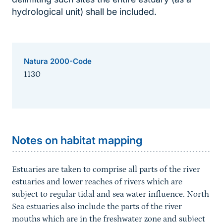
hydrological unit) shall be included.
Natura 2000-Code
1130
Sprungmarke
Notes on habitat mapping
Estuaries are taken to comprise all parts of the river
estuaries and lower reaches of rivers which are
subject to regular tidal and sea water influence. North
Sea estuaries also include the parts of the river
mouths which are in the freshwater zone and subject