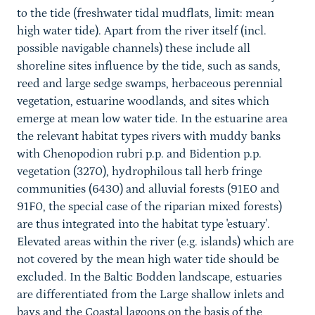
to the tide (freshwater tidal mudflats, limit: mean
high water tide). Apart from the river itself (incl.
possible navigable channels) these include all
shoreline sites influence by the tide, such as sands,
reed and large sedge swamps, herbaceous perennial
vegetation, estuarine woodlands, and sites which
emerge at mean low water tide. In the estuarine area
the relevant habitat types rivers with muddy banks
with Chenopodion rubri p.p. and Bidention p.p.
vegetation (3270), hydrophilous tall herb fringe
communities (6430) and alluvial forests (91E0 and
91F0, the special case of the riparian mixed forests)
are thus integrated into the habitat type 'estuary'.
Elevated areas within the river (e.g. islands) which are
not covered by the mean high water tide should be
excluded. In the Baltic Bodden landscape, estuaries
are differentiated from the Large shallow inlets and
bays and the Coastal lagoons on the basis of the