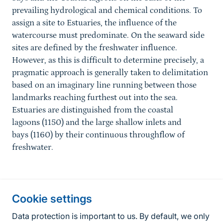
prevailing hydrological and chemical conditions. To
assign a site to Estuaries, the influence of the
watercourse must predominate. On the seaward side
sites are defined by the freshwater influence.
However, as this is difficult to determine precisely, a
pragmatic approach is generally taken to delimitation
based on an imaginary line running between those
landmarks reaching furthest out into the sea.
Estuaries are distinguished from the coastal
lagoons (1150) and the large shallow inlets and
bays (1160) by their continuous throughflow of
freshwater.
Information about the site
Cookie settings
Fußzeile
Contact
Data protection is important to us. By default, we only