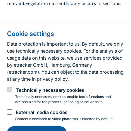
relevant vegetation currently only occurs in sections.
Information about the site
Cookie settings
Fußzeile
Contact
Data protection is important to us. By default, we only
use technically necessary cookies. For the analysis of
Contact form
usage data on this website, we use services provided
by etracker GmbH, Hamburg, Germany
Accessibility policy
(etracker.com).
You can object to the data processing
Legal information
at any time in
privacy policy
.
Privacy Policy
Technically necessary cookies
Technically necessary cookies enable basic functions and
are required for the proper functioning of the website.
Instagram
Facebook
YouTube
LinkedIn
Mastodon
Bluesky
External media cookies
Content associated to video platforms is blocked by default.
Change
© 2026 Bundesamt für Naturschutz