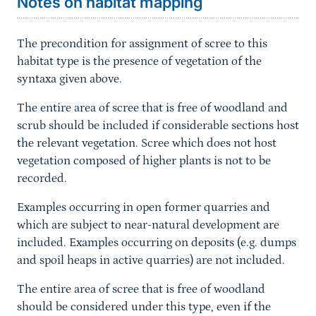
Notes on habitat mapping
The precondition for assignment of scree to this
habitat type is the presence of vegetation of the
syntaxa given above.
The entire area of scree that is free of woodland and
scrub should be included if considerable sections host
the relevant vegetation. Scree which does not host
vegetation composed of higher plants is not to be
recorded.
Examples occurring in open former quarries and
which are subject to near-natural development are
included. Examples occurring on deposits (e.g. dumps
and spoil heaps in active quarries) are not included.
The entire area of scree that is free of woodland
should be considered under this type, even if the