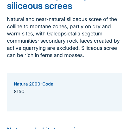
siliceous screes
Natural and near-natural siliceous scree of the
colline to montane zones, partly on dry and
warm sites, with Galeopsietalia segetum
communities; secondary rock faces created by
active quarrying are excluded. Siliceous scree
can be rich in ferns and mosses.
Natura 2000-Code
8150
Sprungmarke