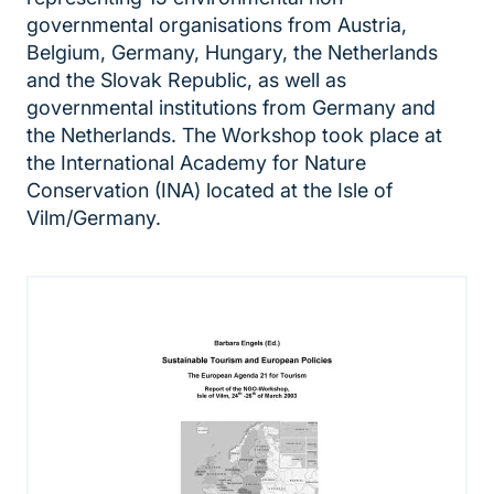
governmental organisations from Austria,
Belgium, Germany, Hungary, the Netherlands
and the Slovak Republic, as well as
governmental institutions from Germany and
the Netherlands. The Workshop took place at
the International Academy for Nature
Conservation (INA) located at the Isle of
Vilm/Germany.