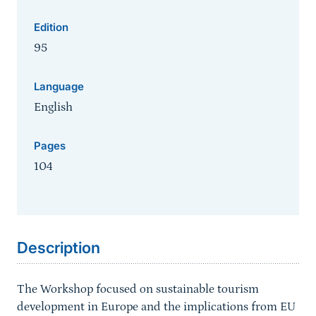
Edition
95
Language
English
Pages
104
Sprungmarke
Description
The Workshop focused on sustainable tourism
development in Europe and the implications from EU