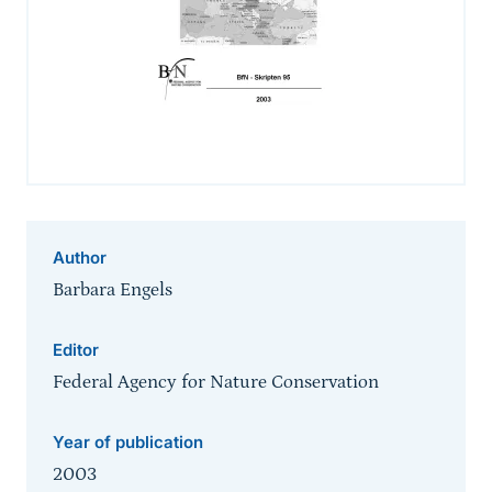
Author
Barbara Engels
Editor
Federal Agency for Nature Conservation
Year of publication
2003