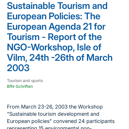
Sustainable Tourism and
European Policies: The
European Agenda 21 for
Tourism - Report of the
NGO-Workshop, Isle of
Vilm, 24th -26th of March
2003
Tourism and sports
BfN-Schriften
From March 23-26, 2003 the Workshop
“Sustainable tourism development and
European policies” convened 24 participants
representing 15 environmental non-