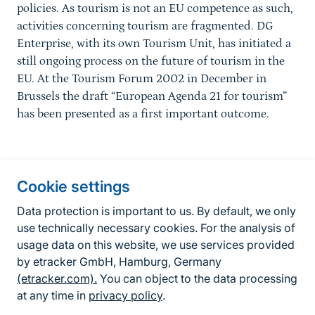
policies. As tourism is not an EU competence as such,
activities concerning tourism are fragmented. DG
Enterprise, with its own Tourism Unit, has initiated a
still ongoing process on the future of tourism in the
EU. At the Tourism Forum 2002 in December in
Brussels the draft “European Agenda 21 for tourism”
has been presented as a first important outcome.
Information about the site
Cookie settings
Fußzeile
Contact
Data protection is important to us. By default, we only
use technically necessary cookies. For the analysis of
Contact form
usage data on this website, we use services provided
by etracker GmbH, Hamburg, Germany
Accessibility policy
(etracker.com).
You can object to the data processing
Legal information
at any time in
privacy policy
.