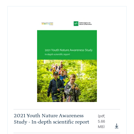
2021 Youth Nature Awareness
(pdf,
Study - In-depth scientific report
5.66
MB)