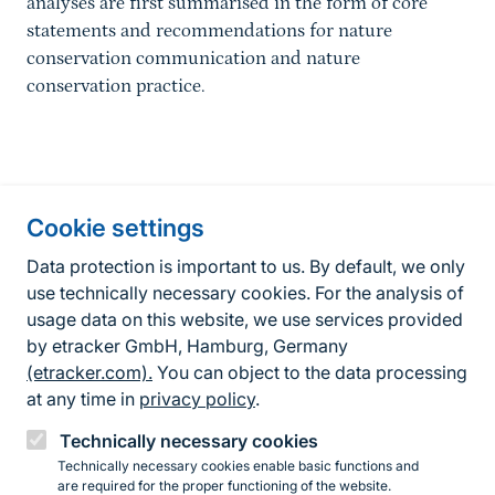
analyses are first summarised in the form of core
statements and recommendations for nature
conservation communication and nature
conservation practice.
Information about the site
Cookie settings
Fußzeile
Contact
Data protection is important to us. By default, we only
use technically necessary cookies. For the analysis of
Contact form
usage data on this website, we use services provided
by etracker GmbH, Hamburg, Germany
Accessibility policy
(etracker.com).
You can object to the data processing
Legal information
at any time in
privacy policy
.
Privacy Policy
Technically necessary cookies
Technically necessary cookies enable basic functions and
are required for the proper functioning of the website.