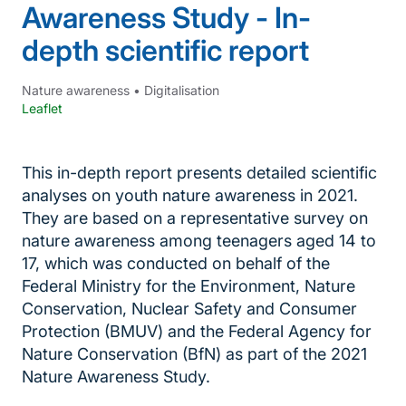
Awareness Study - In-
depth scientific report
Nature awareness
•
Digitalisation
Leaflet
This in-depth report presents detailed scientific
analyses on youth nature awareness in 2021.
They are based on a representative survey on
nature awareness among teenagers aged 14 to
17, which was conducted on behalf of the
Federal Ministry for the Environment, Nature
Conservation, Nuclear Safety and Consumer
Protection (BMUV) and the Federal Agency for
Nature Conservation (BfN) as part of the 2021
Nature Awareness Study.