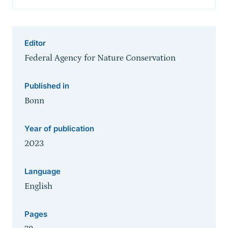
Editor
Federal Agency for Nature Conservation
Published in
Bonn
Year of publication
2023
Language
English
Pages