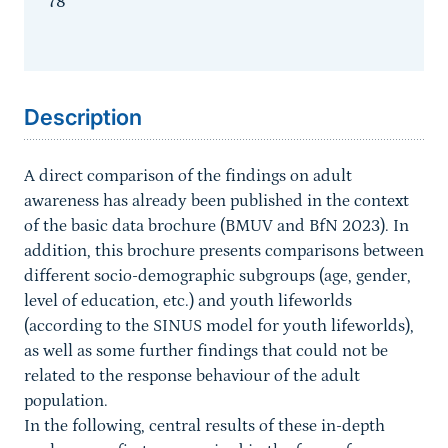
78
Sprungmarke
Description
A direct comparison of the findings on adult
awareness has already been published in the context
of the basic data brochure (BMUV and BfN 2023). In
addition, this brochure presents comparisons between
different socio-demographic subgroups (age, gender,
level of education, etc.) and youth lifeworlds
(according to the SINUS model for youth lifeworlds),
as well as some further findings that could not be
related to the response behaviour of the adult
population.
In the following, central results of these in-depth