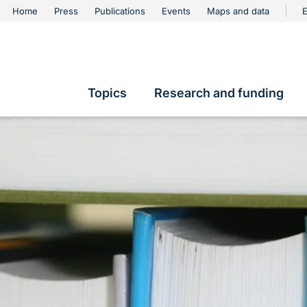
urschutz
Home
Press
Publications
Events
Maps and data
E
Metanavigation
Topics
Research and funding
Hauptnavigation