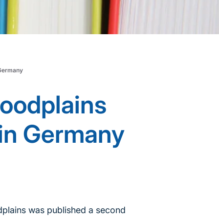
 Germany
loodplains
 in Germany
odplains was published a second