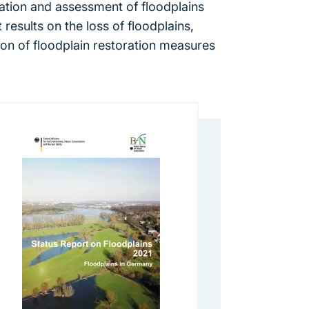
eation and assessment of floodplains
results on the loss of floodplains,
ion of floodplain restoration measures