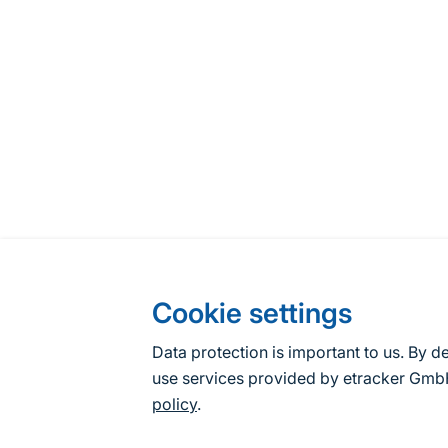
Cookie settings
Data protection is important to us. By d
use services provided by etracker G
policy
.