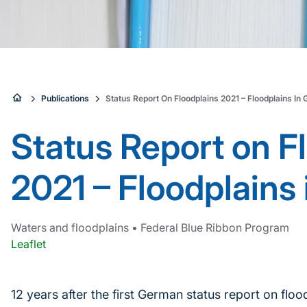
Sie
Publications
Status Report On Floodplains 2021 – Floodplains In
sind
Status Report on F
hier:
2021 – Floodplains
Waters and floodplains
•
Federal Blue Ribbon Program
Leaflet
12 years after the first German status report on flo