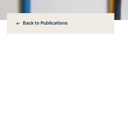
Back to
Publications
Bereichsnavigation