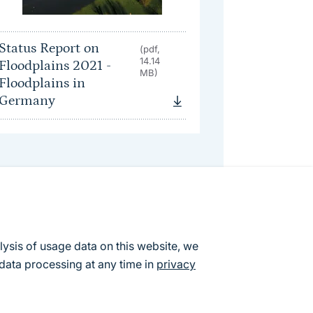
Status Report on
(pdf,
14.14
Floodplains 2021 -
MB)
Floodplains in
Germany
lysis of usage data on this website, we
data processing at any time in
privacy