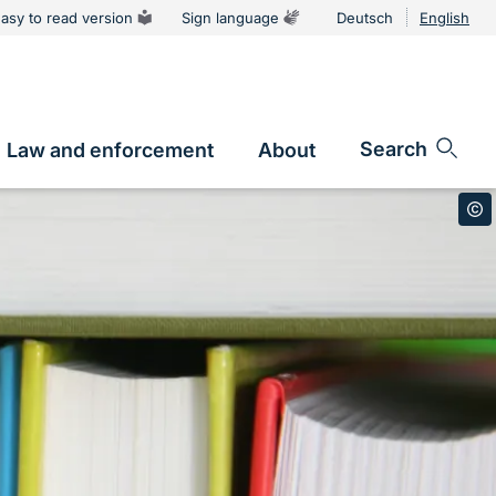
asy to read version
Sign language
Deutsch
English
Language
switcher
Search
Law and enforcement
About