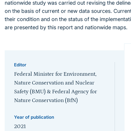
nationwide study was carried out revising the delin
on the basis of current or new data sources. Current 
their condition and on the status of the implementat
are presented by this report and nationwide maps.
Editor
Federal Minister for Environment,
Nature Conservation and Nuclear
Safety (BMU) & Federal Agency for
Nature Conservation (BfN)
Year of publication
2021