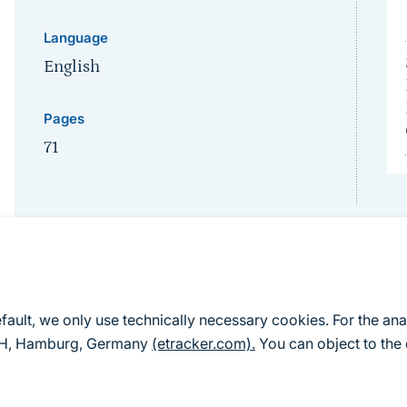
Language
English
Pages
71
efault, we only use technically necessary cookies. For the ana
mbH, Hamburg, Germany
(etracker.com).
You can object to the 
Karte als PDF