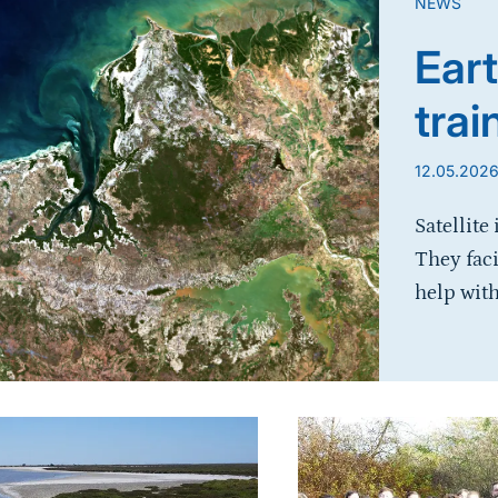
NEWS
Eart
trai
12.05.202
Satellite
They fac
help with