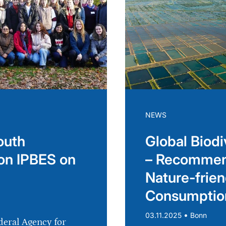
NEWS
outh
Global Biodi
on IPBES on
– Recommend
Nature-frien
Consumptio
•
03.11.2025
Bonn
deral Agency for