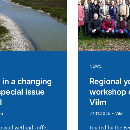
NEWS
 in a changing
Regional y
special issue
workshop 
d
Vilm
•
nn
24.11.2025
Vilm
oastal wetlands offer
Invited by the Fe