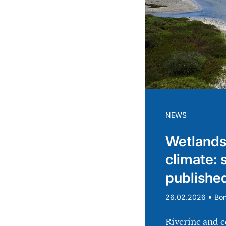
NEWS
Wetlands
climate: 
publishe
•
26.02.2026
Bo
Riverine and c