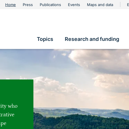
urschutz
Home
Press
Publications
Events
Maps and data
E
Metanavigation
Topics
Research and funding
Hauptnavigation
rity who
trative
ape