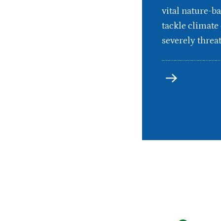
vital nature-ba
tackle climate
severely threat
more