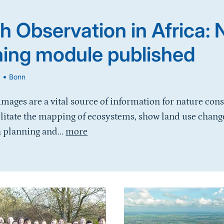
h Observation in Africa:
ning module published
•
6
Bonn
 images are a vital source of information for nature con
ilitate the mapping of ecosystems, show land use chang
 planning and...
more