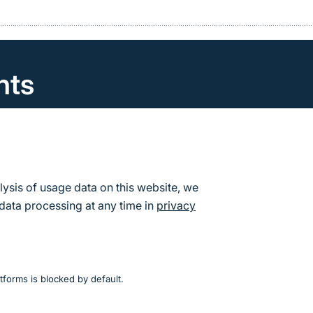
nts
can find the calendar of events and dates for the Fede
re Conservation.
s
lysis of usage data on this website, we
data processing at any time in
privacy
tforms is blocked by default.