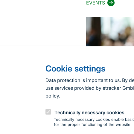
EVENTS
Cookie settings
Data protection is important to us. By d
use services provided by etracker G
policy
.
Technically necessary cookies
Technically necessary cookies enable basic
for the proper functioning of the website.