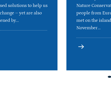
sed solutions to help us
Nature Conservat
 change – yet are also
people from Euro
ened by...
met on the islan
November...
more