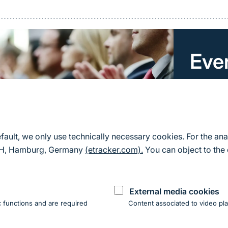
Eve
Here you 
for Natu
All event
efault, we only use technically necessary cookies. For the ana
mbH, Hamburg, Germany
(etracker.com).
You can object to the 
External media cookies
 functions and are required
Content associated to video pla