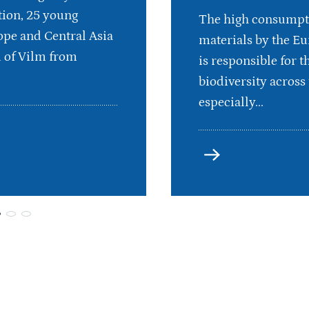
ion, 25 young
The high consumpt
pe and Central Asia
materials by the E
d of Vilm from
is responsible for th
biodiversity across 
especially...
more