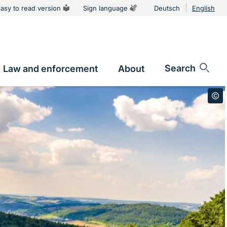
asy to read version
Sign language
Deutsch
English
Language
switcher
Search
Law and enforcement
About