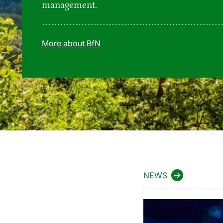
management.
More about BfN
NEWS