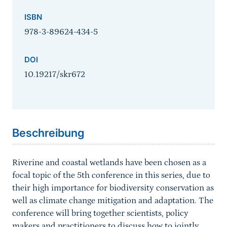
ISBN
978-3-89624-434-5
DOI
10.19217/skr672
Sprungmarke
Beschreibung
Riverine and coastal wetlands have been chosen as a
focal topic of the 5th conference in this series, due to
their high importance for biodiversity conservation as
well as climate change mitigation and adaptation. The
conference will bring together scientists, policy
makers and practitioners to discuss how to jointly