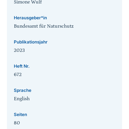
Simone Wulf
Herausgeber*in
Bundesamt für Naturschutz
Publikationsjahr
2023
Heft Nr.
672
Sprache
English
Seiten
80