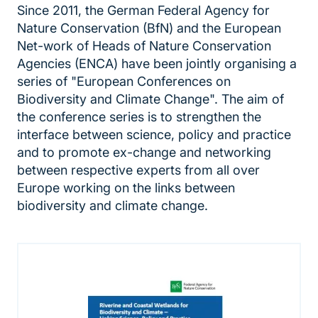
Since 2011, the German Federal Agency for
Nature Conservation (BfN) and the European
Net-work of Heads of Nature Conservation
Agencies (ENCA) have been jointly organising a
series of "European Conferences on
Biodiversity and Climate Change". The aim of
the conference series is to strengthen the
interface between science, policy and practice
and to promote ex-change and networking
between respective experts from all over
Europe working on the links between
biodiversity and climate change.