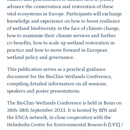
advance the conservation and restoration of these
vital ecosystems in Europe. Participants will exchange
knowledge and experience on how to boost resilience
of wetland biodiversity in the face of climate change,
how to maximize their climate services and further
co-benefits, how to scale up wetland restoration in
practice and how to move forward in European
wetland policy and governance.
This publication serves as a practical guidance
document for the BioClim-Wetlands Conference,
compiling detailed information on all sessions,
speakers and poster presentations.
The BioClim-Wetlands Conference is held in Bonn on
26th-28th September 2023. It is hosted by BfN and
the ENCA network, in close cooperation with the
Helmholtz Centre for Environmental Research (UFZ) /