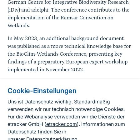
German Centre for Integrative Biodiversity Research
(iDiv) and adelphi. The conference contributes to the
implementation of the Ramsar Convention on
Wetlands.
In May 2023, an additional background document
was published as a more technical knowledge base for
the BioClim-Wetlands Conference, presenting key
findings of a preparatory European expert workshop
implemented in November 2022.
Cookie-Einstellungen
Informationen zur Seite
Uns ist Datenschutz wichtig. Standardmäßig
verwenden wir nur technisch notwendige Cookies.
Fußzeile
Kontakt zum BfN
Für die Webanalyse verwenden wir die Dienste der
Kontaktformular
etracker GmbH (
etracker.com
). Informationen zum
Datenschutz finden Sie in
Erklärung zur Barrierefreiheit
unserer
Datenschutzerklärung
.