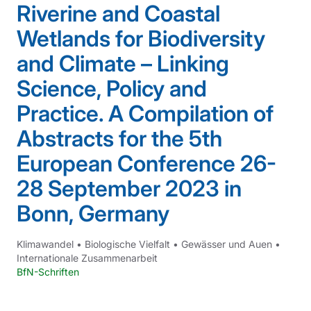
Riverine and Coastal
Wetlands for Biodiversity
and Climate – Linking
Science, Policy and
Practice. A Compilation of
Abstracts for the 5th
European Conference 26-
28 September 2023 in
Bonn, Germany
Klimawandel
•
Biologische Vielfalt
•
Gewässer und Auen
•
Internationale Zusammenarbeit
BfN-Schriften