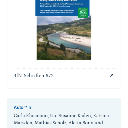
BfN-Schriften 672
Autor*in
Carla Klusmann, Ute Susanne Kaden, Katrina
Marsden, Mathias Scholz, Aletta Bonn und