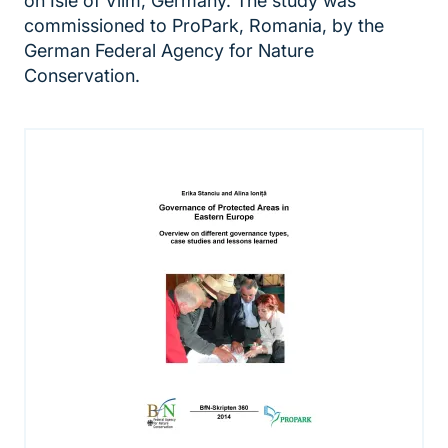
on Isle of Vilm, Germany. The study was
commissioned to ProPark, Romania, by the
German Federal Agency for Nature
Conservation.