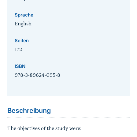
Sprache
English
Seiten
172
ISBN
978-3-89624-095-8
Sprungmarke
Beschreibung
The objectives of the study were: