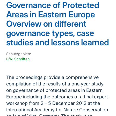
Governance of Protected
Areas in Eastern Europe
Overview on different
governance types, case
studies and lessons learned
Schutzgebiete
BfN-Schriften
The proceedings provide a comprehensive
compilation of the results of a one year study
on governance of protected areas in Eastern
Europe including the outcomes of a final expert
workshop from 2 - 5 December 2012 at the
International Academy for Nature Conservation