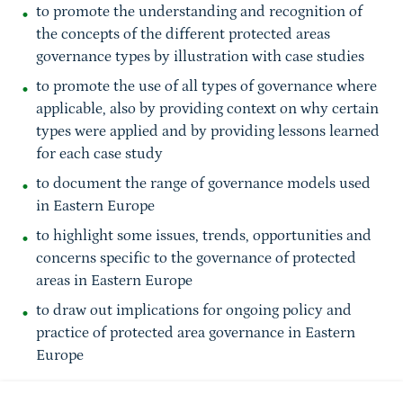
to promote the understanding and recognition of
the concepts of the different protected areas
governance types by illustration with case studies
to promote the use of all types of governance where
applicable, also by providing context on why certain
types were applied and by providing lessons learned
for each case study
to document the range of governance models used
in Eastern Europe
to highlight some issues, trends, opportunities and
concerns specific to the governance of protected
areas in Eastern Europe
to draw out implications for ongoing policy and
practice of protected area governance in Eastern
Europe