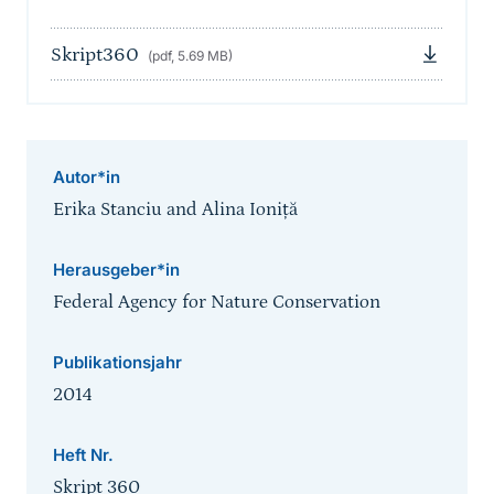
Skript360
(pdf, 5.69 MB)
Autor*in
Erika Stanciu and Alina Ioniță
Herausgeber*in
Federal Agency for Nature Conservation
Publikationsjahr
2014
Heft Nr.
Skript 360