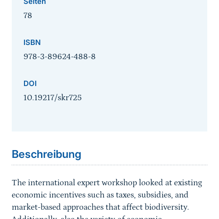
Seiten
78
ISBN
978-3-89624-488-8
DOI
10.19217/skr725
Sprungmarke
Beschreibung
The international expert workshop looked at existing
economic incentives such as taxes, subsidies, and
market-based approaches that affect biodiversity.