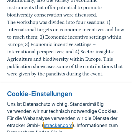
Additionally, also the variety of economic
instruments that offer potential to promote
biodiversity conservation were discussed.
The workshop was divided into four sessions: 1)
International targets on economic incentives and how
to reach them; 2) Economic incentive settings within
Europe; 3) Economic incentive settings –
international perspectives; and 4) Sector insights:
Agriculture and biodiversity within Europe. This
publication showcases some of the contributions that
were given by the panelists during the event.
Cookie-Einstellungen
Informationen zur Seite
Uns ist Datenschutz wichtig. Standardmäßig
verwenden wir nur technisch notwendige Cookies.
Fußzeile
Kontakt zum BfN
Für die Webanalyse verwenden wir die Dienste der
Kontaktformular
etracker GmbH (
etracker.com
). Informationen zum