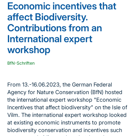
Economic incentives that
affect Biodiversity.
Contributions from an
International expert
workshop
BfN-Schriften
From 13.-16.06.2023, the German Federal
Agency for Nature Conservation (BfN) hosted
the international expert workshop "Economic
Incentives that affect biodiversity” on the Isle of
Vilm. The international expert workshop looked
at existing economic instruments to promote
biodiversity conservation and incentives such