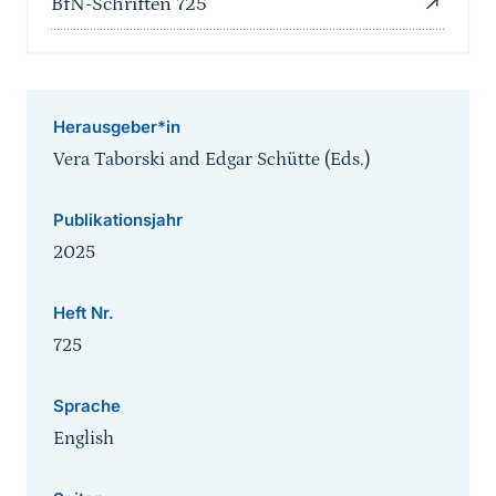
BfN-Schriften 725
Herausgeber*in
Vera Taborski and Edgar Schütte (Eds.)
Publikationsjahr
2025
Heft Nr.
725
Sprache
English