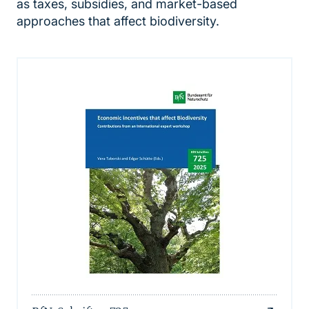
as taxes, subsidies, and market-based
approaches that affect biodiversity.