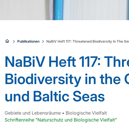
Sie
Publikationen
NaBiV Heft 117: Threatened Biodiversity In The G
sind
NaBiV Heft 117: Th
hier:
Biodiversity in th
und Baltic Seas
Gebiete und Lebensräume
•
Biologische Vielfalt
Schriftenreihe "Naturschutz und Biologische Vielfalt"