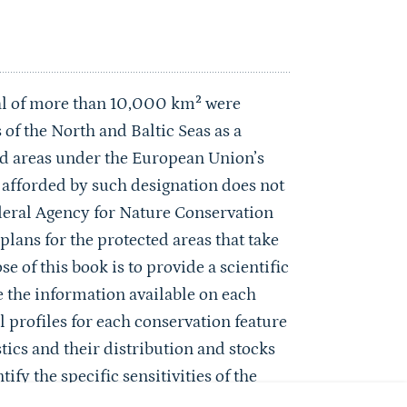
tal of more than 10,000 km² were
f the North and Baltic Seas as a
ed areas under the European Union’s
n afforded by such designation does not
Federal Agency for Nature Conservation
ans for the protected areas that take
 of this book is to provide a scientific
 the information available on each
 profiles for each conservation feature
stics and their distribution and stocks
ify the specific sensitivities of the
 anticipated impacts of climate