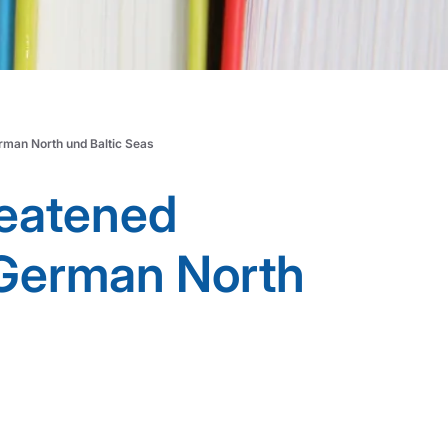
erman North und Baltic Seas
reatened
e German North