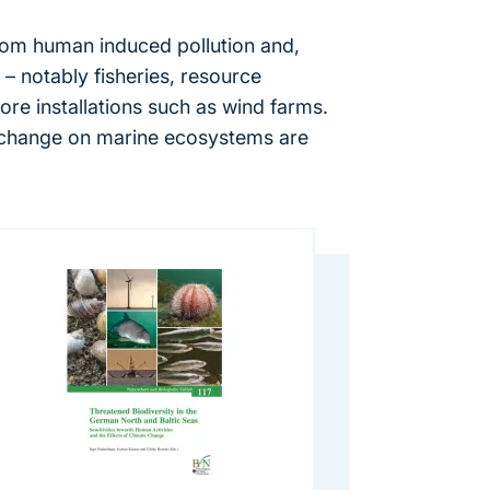
rom human induced pollution and,
 – notably fisheries, resource
ore installations such as wind farms.
 change on marine ecosystems are