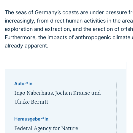
The seas of Germany’s coasts are under pressure f
increasingly, from direct human activities in the area
exploration and extraction, and the erection of offsh
Furthermore, the impacts of anthropogenic climate
already apparent.
Autor*in
Ingo Naberhaus, Jochen Krause und
Ulrike Bernitt
Herausgeber*in
Federal Agency for Nature