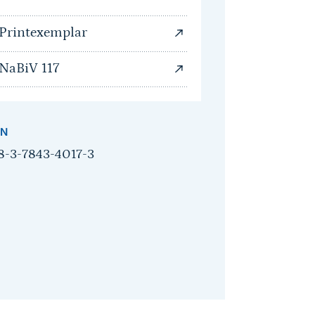
Printexemplar
NaBiV 117
BN
8-3-7843-4017-3