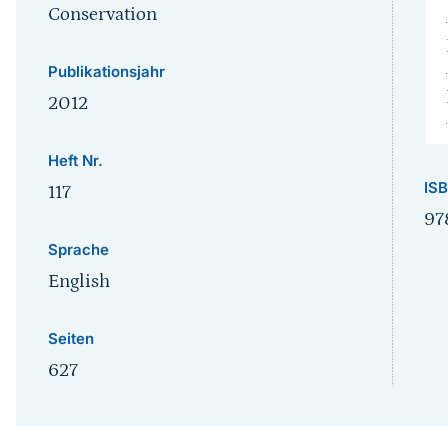
Conservation
Publikationsjahr
2012
Heft Nr.
IS
117
97
Sprache
English
Seiten
627
Sprungmarke