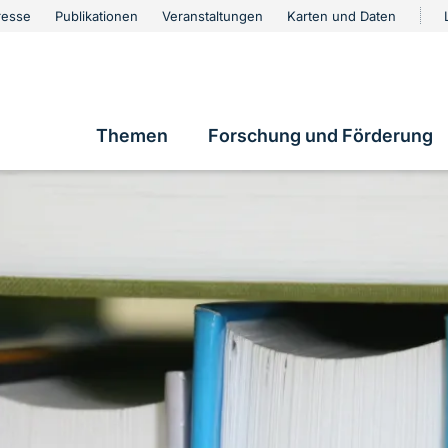
urschutz
resse
Publikationen
Veranstaltungen
Karten und Daten
vigation
Themen
Forschung und Förderung
Hauptnavigation