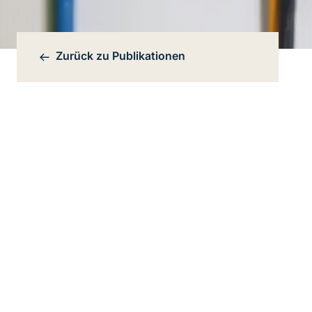
Zurück zu
Publikationen
Bereichsnavigation