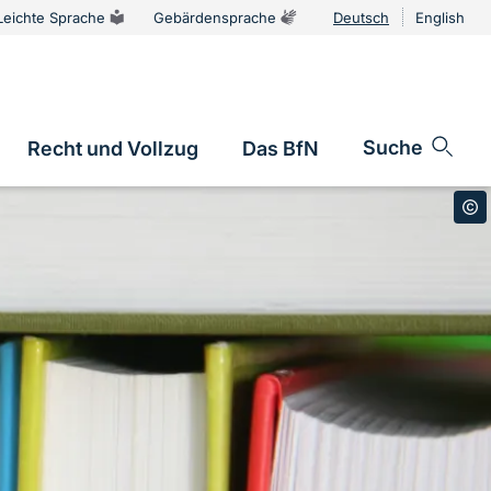
Leichte Sprache
Gebärdensprache
Deutsch
English
Sprachums
Suche
Recht und Vollzug
Das BfN