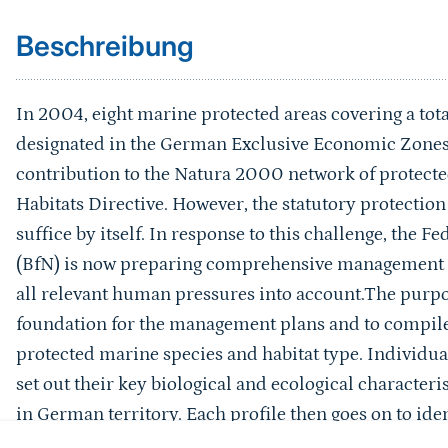
Beschreibung
In 2004, eight marine protected areas covering a to
designated in the German Exclusive Economic Zones o
contribution to the Natura 2000 network of protect
Habitats Directive. However, the statutory protectio
suffice by itself. In response to this challenge, the 
(BfN) is now preparing comprehensive management pl
all relevant human pressures into account.The purpose
foundation for the management plans and to compile
protected marine species and habitat type. Individual
set out their key biological and ecological characteri
in German territory. Each profile then goes on to ident
features to human activities in marine areas and the