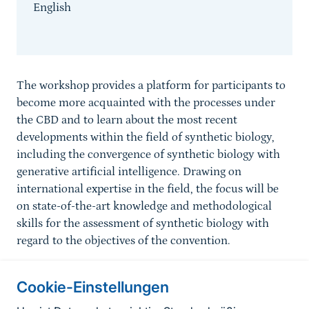
English
Sprungmarke
The workshop provides a platform for participants to
become more acquainted with the processes under
the CBD and to learn about the most recent
developments within the field of synthetic biology,
including the convergence of synthetic biology with
generative artificial intelligence. Drawing on
international expertise in the field, the focus will be
on state-of-the-art knowledge and methodological
skills for the assessment of synthetic biology with
regard to the objectives of the convention.
Cookie-Einstellungen
Informationen zur Seite