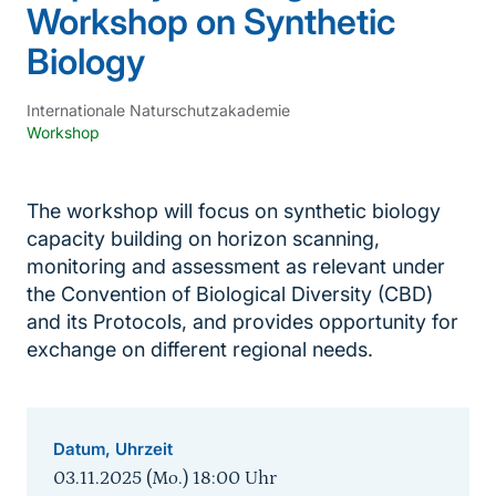
Workshop on Synthetic
Biology
Internationale Naturschutzakademie
Workshop
The workshop will focus on synthetic biology
capacity building on horizon scanning,
monitoring and assessment as relevant under
the Convention of Biological Diversity (CBD)
and its Protocols, and provides opportunity for
exchange on different regional needs.
Datum, Uhrzeit
03.11.2025 (Mo.) 18:00
Uhr