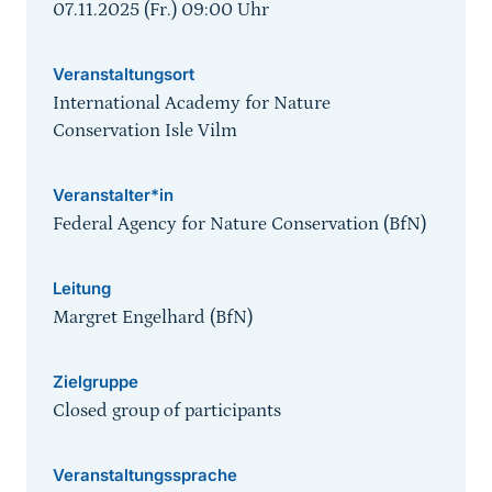
07.11.2025 (Fr.) 09:00
Uhr
Veranstaltungsort
International Academy for Nature
Conservation Isle Vilm
Veranstalter*in
Federal Agency for Nature Conservation (BfN)
Leitung
Margret Engelhard (BfN)
Zielgruppe
Closed group of participants
Veranstaltungssprache