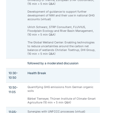
University of Vienna, European STRP Coordinator,
(15 min + 5 min Q&A)
Development of guidance to support further
development of NWI and their use in national GHG
accounts (virtual)
Ulrich Schwarz, STRP Consultant, FLUVIUS,
Floodplain Ecology and River Basin Management,
(10 min + 5 min Q&A)
The Global Wetland Center: Enabling technologies
to reduce uncertainties around the carbon net
balance of wetlands Christian Toettrup, DHI Group,
(10 min + 5 min Q&A)
followed by a moderated discussion
10:30-
Health Break
10:50
Quantifying GHG emissions from German organic
10:50-
soils
11:05
Bärbel Tiemeyer, Thünen Institute of Climate-Smart
Agriculture (10 min + 5 min Q&A)
Synergies with UNFCCC processes (virtual)
11:05-