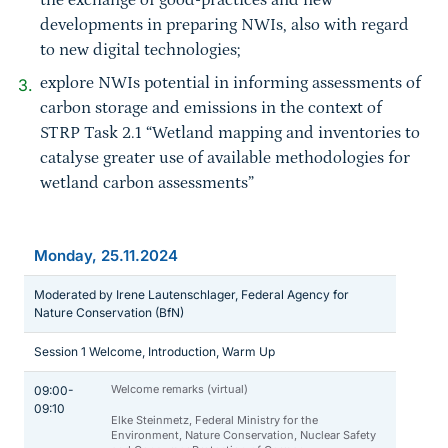
the exchange of good-practices and new
developments in preparing NWIs, also with regard
to new digital technologies;
explore NWIs potential in informing assessments of
carbon storage and emissions in the context of
STRP Task 2.1 “Wetland mapping and inventories to
catalyse greater use of available methodologies for
wetland carbon assessments”
Monday, 25.11.2024
Moderated by Irene Lautenschlager, Federal Agency for
Nature Conservation (BfN)
Session 1 Welcome, Introduction, Warm Up
Welcome remarks (virtual)
09:00-
09:10
Elke Steinmetz, Federal Ministry for the
Environment, Nature Conservation, Nuclear Safety