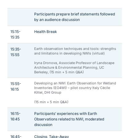
Participants prepare brief statements followed
by an audience discussion
15:15-
Health Break
15:35
Earth observation techniques and tools: strengths
15:35-
and limitations in developing NWIs (virtual)
15:55
Iryna Dronova, Associate Professor of Landscape
Architecture & Environmental Planning, UC
Berkeley, (15 min + 5 min Q&A)
Developing an NWI: Earth Observation for Wetland
15:55-
Inventories (EO4WI) – pilot country Italy Cécile
16:15
Kittel, DHI Group
(15 min + 5 min Q&A)
16:15-
Participants’ experiences with Earth
16:45
Observations related to NWI, moderated
discussion
16:45-
Closing, Take-Away