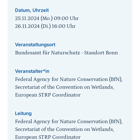
Datum, Uhrzeit
25.11.2024 (Mo.) 09:00
Uhr
26.11.2024 (Di.) 16:00
Uhr
Veranstaltungsort
Bundesamt für Naturschutz - Standort Bonn
Veranstalter*in
Federal Agency for Nature Conservation (BfN),
Secretariat of the Convention on Wetlands,
European STRP Coordinator
Leitung
Federal Agency for Nature Conservation (BfN),
Secretariat of the Convention on Wetlands,
European STRP Coordinator