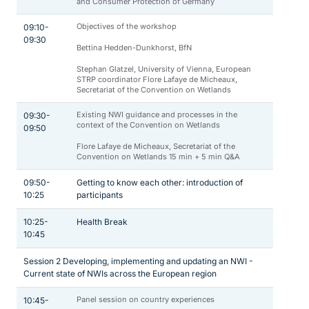
and Consumer Protection of Germany
Objectives of the workshop
09:10-
09:30
Bettina Hedden-Dunkhorst, BfN
Stephan Glatzel, University of Vienna, European
STRP coordinator Flore Lafaye de Micheaux,
Secretariat of the Convention on Wetlands
Existing NWI guidance and processes in the
09:30-
context of the Convention on Wetlands
09:50
Flore Lafaye de Micheaux, Secretariat of the
Convention on Wetlands 15 min + 5 min Q&A
09:50-
Getting to know each other: introduction of
10:25
participants
10:25-
Health Break
10:45
Session 2 Developing, implementing and updating an NWI -
Current state of NWIs across the European region
Panel session on country experiences
10:45-