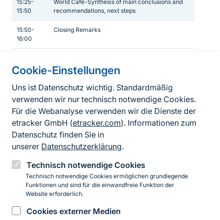
15:25-
World Café-Synthesis of main conclusions and
15:50
recommendations, next steps
15:50-
Closing Remarks
16:00
Cookie-Einstellungen
Informationen zur Seite
Uns ist Datenschutz wichtig. Standardmäßig
verwenden wir nur technisch notwendige Cookies.
Fußzeile
Kontakt zum BfN
Für die Webanalyse verwenden wir die Dienste der
Kontaktformular
etracker GmbH (
etracker.com
). Informationen zum
Datenschutz finden Sie in
Erklärung zur Barrierefreiheit
unserer
Datenschutzerklärung
.
Impressum
Technisch notwendige Cookies
Technisch notwendige Cookies ermöglichen grundlegende
Datenschutz
Funktionen und sind für die einwandfreie Funktion der
Website erforderlich.
Cookies externer Medien
Instagram
Facebook
YouTube
LinkedIn
Mastodon
Bluesky