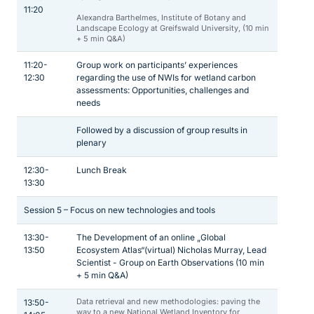
11:20
Alexandra Barthelmes, Institute of Botany and
Landscape Ecology at Greifswald University, (10 min
+ 5 min Q&A)
11:20-
Group work on participants’ experiences
12:30
regarding the use of NWIs for wetland carbon
assessments: Opportunities, challenges and
needs
Followed by a discussion of group results in
plenary
12:30-
Lunch Break
13:30
Session 5 – Focus on new technologies and tools
13:30-
The Development of an online „Global
13:50
Ecosystem Atlas“(virtual) Nicholas Murray, Lead
Scientist - Group on Earth Observations (10 min
+ 5 min Q&A)
Data retrieval and new methodologies: paving the
13:50-
way to a new National Wetland Inventory for