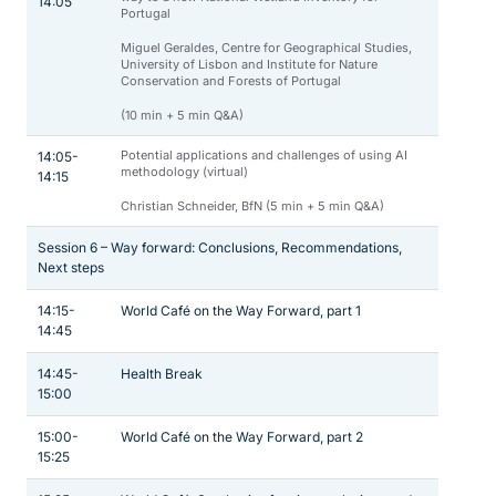
14:05
Portugal
Miguel Geraldes, Centre for Geographical Studies,
University of Lisbon and Institute for Nature
Conservation and Forests of Portugal
(10 min + 5 min Q&A)
Potential applications and challenges of using AI
14:05-
methodology (virtual)
14:15
Christian Schneider, BfN (5 min + 5 min Q&A)
Session 6 – Way forward: Conclusions, Recommendations,
Next steps
14:15-
World Café on the Way Forward, part 1
14:45
14:45-
Health Break
15:00
15:00-
World Café on the Way Forward, part 2
15:25