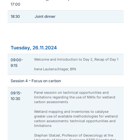
17:00
18:30
Joint dinner
Tuesday, 26.11.2024
Welcome and Introduction to Day 2, Recap of Day 1
09:00-
9:15
Irene Lautenschlager, BfN
Session 4 – Focus on carbon
Panel session on technical opportunities and
09:15-
limitations regarding the use of NWIs for wetland
10:30
carbon assessments
Wetland mapping and inventories to catalyse
greater use of available methodologies for wetland
carbon assessments: technical opportunities and
limitations
Stephan Glatzel, Professor of Geoecology at the