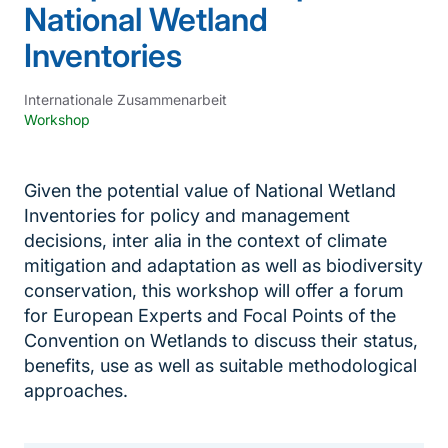
National Wetland
Inventories
Internationale Zusammenarbeit
Workshop
Given the potential value of National Wetland
Inventories for policy and management
decisions, inter alia in the context of climate
mitigation and adaptation as well as biodiversity
conservation, this workshop will offer a forum
for European Experts and Focal Points of the
Convention on Wetlands to discuss their status,
benefits, use as well as suitable methodological
approaches.