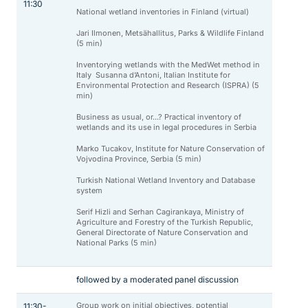
11:30
National wetland inventories in Finland (virtual)
Jari Ilmonen, Metsähallitus, Parks & Wildlife Finland
(5 min)
Inventorying wetlands with the MedWet method in
Italy Susanna d’Antoni, Italian Institute for
Environmental Protection and Research (ISPRA) (5
min)
Business as usual, or...? Practical inventory of
wetlands and its use in legal procedures in Serbia
Marko Tucakov, Institute for Nature Conservation of
Vojvodina Province, Serbia (5 min)
Turkish National Wetland Inventory and Database
system
Serif Hizli and Serhan Cagirankaya, Ministry of
Agriculture and Forestry of the Turkish Republic,
General Directorate of Nature Conservation and
National Parks (5 min)
followed by a moderated panel discussion
Group work on initial objectives, potential
11:30-