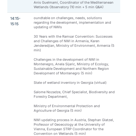
Anis Guelmami, Coordinator of the Mediterranean
Wetlands Observatory (10 min + 5 min Q&A)
oundtable on challenges, needs, solutions
14:15-
regarding the development, implementation and
15:15
updating of NWIs
30 Years with the Ramsar Convention: Successes
and Challenges of NWI in Armenia, Karen
Jenderedjian, Ministry of Environment, Armenia (5
min)
Challenges in the development of NWI in
Montenegro, Anela Sijaric, Ministry of Ecology,
Sustainable Development and Northern Region
Development of Montenegro (5 min)
State of wetland inventory in Georgia (virtual)
Salome Nozadze, Chief Specialist, Biodiversity and
Forestry Department,
Ministry of Environmental Protection and
Agriculture of Georgia (5 min)
NWI updating process in Austria, Stephan Glatzel,
Professor of Geoecology at the University of
Vienna, European STRP Coordinator for the
Convention on Wetlands (5 min)