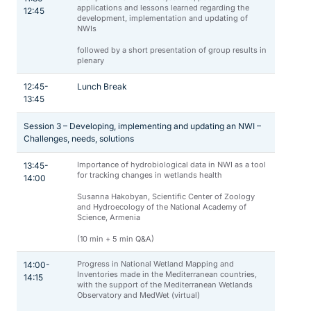
applications and lessons learned regarding the
12:45
development, implementation and updating of
NWIs
followed by a short presentation of group results in
plenary
12:45-
Lunch Break
13:45
Session 3 – Developing, implementing and updating an NWI –
Challenges, needs, solutions
Importance of hydrobiological data in NWI as a tool
13:45-
for tracking changes in wetlands health
14:00
Susanna Hakobyan, Scientific Center of Zoology
and Hydroecology of the National Academy of
Science, Armenia
(10 min + 5 min Q&A)
Progress in National Wetland Mapping and
14:00-
Inventories made in the Mediterranean countries,
14:15
with the support of the Mediterranean Wetlands
Observatory and MedWet (virtual)