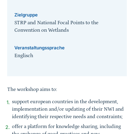
Zielgruppe
STRP and National Focal Points to the
Convention on Wetlands
Veranstaltungssprache
Englisch
Sprungmarke
The workshop aims to:
support european countries in the development,
implementation and/or updating of their NWI and
identifying their respective needs and constraints;
offer a platform for knowledge sharing, including