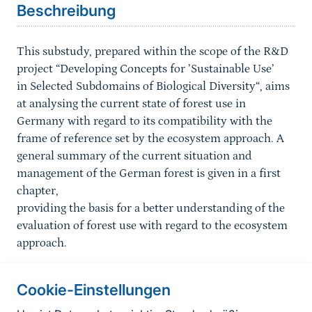
Beschreibung
This substudy, prepared within the scope of the R&D
project “Developing Concepts for ’Sustainable Use’
in Selected Subdomains of Biological Diversity“, aims
at analysing the current state of forest use in
Germany with regard to its compatibility with the
frame of reference set by the ecosystem approach. A
general summary of the current situation and
management of the German forest is given in a first
chapter,
providing the basis for a better understanding of the
evaluation of forest use with regard to the ecosystem
approach.
Cookie-Einstellungen
Informationen zur Seite