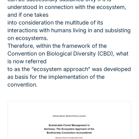
understood in connection with the ecosystem,
and if one takes
into consideration the multitude of its
interactions with humans living in and subsisting
on ecosystems.
Therefore, within the framework of the
Convention on Biological Diversity (CBD), what
is now referred
to as the “ecosystem approach“ was developed
as basis for the implementation of the
convention.