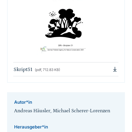
Skript51
(pdf, 712.83 KB)
Autor*in
Andreas Häusler, Michael Scherer-Lorenzen
Herausgeber*in