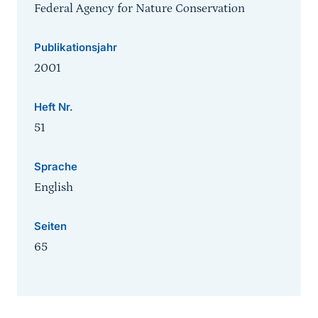
Federal Agency for Nature Conservation
Publikationsjahr
2001
Heft Nr.
51
Sprache
English
Seiten
65
Sprungmarke