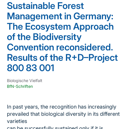
Sustainable Forest
Management in Germany:
The Ecosystem Approach
of the Biodiversity
Convention reconsidered.
Results of the R+D–Project
800 83 001
Biologische Vielfalt
BfN-Schriften
In past years, the recognition has increasingly
prevailed that biological diversity in its different
varieties
can be successfully sustained only if it is